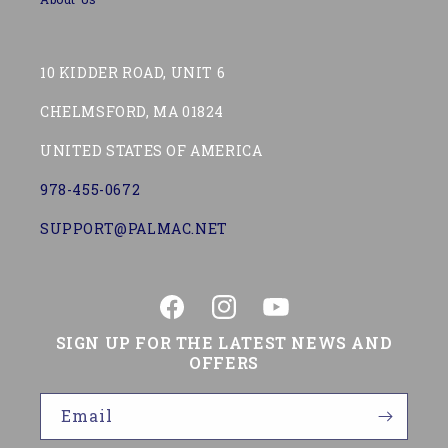
10 KIDDER ROAD, UNIT 6
CHELMSFORD, MA 01824
UNITED STATES OF AMERICA
978-455-0672
SUPPORT@PALMAC.NET
Facebook
Instagram
YouTube
SIGN UP FOR THE LATEST NEWS AND
OFFERS
Email