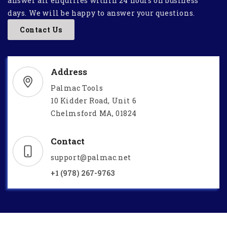
answer all enquiries within 24 hours on business
days. We will be happy to answer your questions.
Contact Us
Address
Palmac Tools
10 Kidder Road, Unit 6
Chelmsford MA, 01824
Contact
support@palmac.net
+1 (978) 267-9763