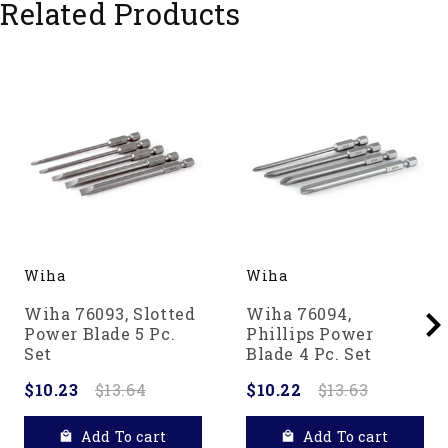
Related Products
Wiha
Wiha
Wiha 76093, Slotted
Wiha 76094,
Power Blade 5 Pc.
Phillips Power
Set
Blade 4 Pc. Set
$10.23
$13.64
$10.22
$13.63
Add To cart
Add To cart