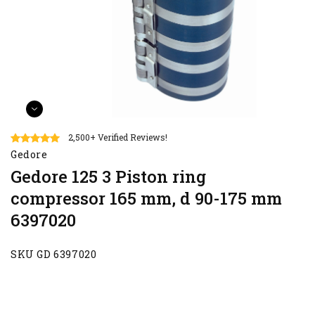
2,500+ Verified Reviews!
Gedore
Gedore 125 3 Piston ring
compressor 165 mm, d 90-175 mm
6397020
SKU GD 6397020