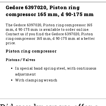
Gedore 6397020, Piston ring
compressor 165 mm, d 90-175 mm
The Gedore 6397020, Piston ring compressor 165
mm, d 90-175 mm is available to order online.
Contact us if you find the Gedore 6397020, Piston
ring compressor 165 mm, d 90-175 mm at a better
price.
Piston ring compressor
Pistons / Valves
In special band spring steel, with continuous
adjustment
With clamping wrench