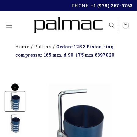
SKIP TO
PHONE:
+1 (978) 267-9763
CONTENT
Cart
Home
Pullers
Gedore 125 3 Piston ring
compressor 165 mm, d 90-175 mm 6397020