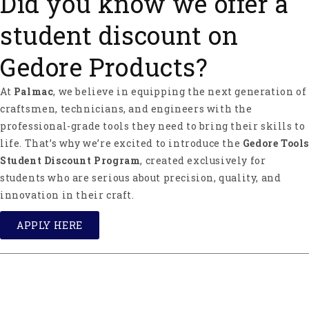
Did you know we offer a
student discount on
Gedore Products?
At
Palmac
, we believe in equipping the next generation of
craftsmen, technicians, and engineers with the
professional-grade tools they need to bring their skills to
life. That’s why we’re excited to introduce the
Gedore Tools
Student Discount Program
, created exclusively for
students who are serious about precision, quality, and
innovation in their craft.
APPLY HERE