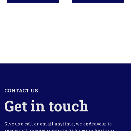
CONTACT US
Get in touch
Give us a call or email anytime, we endeavour to