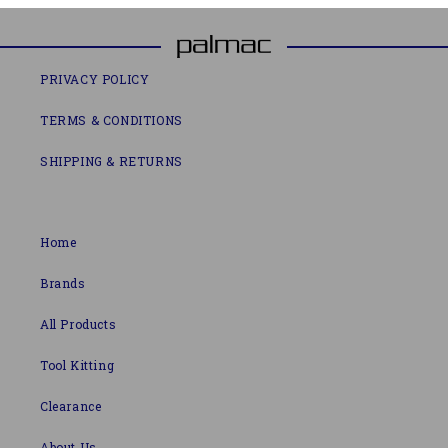
PRIVACY POLICY
TERMS & CONDITIONS
SHIPPING & RETURNS
Home
Brands
All Products
Tool Kitting
Clearance
About Us