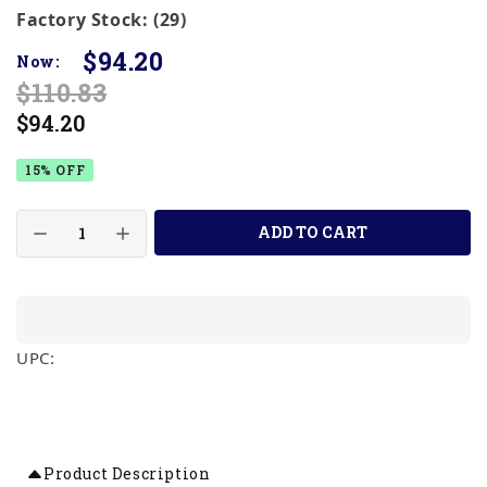
Factory Stock: (29)
$94.20
Now:
$110.83
$94.20
15% OFF
ADD TO CART
UPC:
Product Description