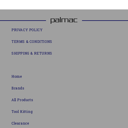
PRIVACY POLICY
TERMS & CONDITIONS
SHIPPING & RETURNS
Home
Brands
All Products
Tool Kitting
Clearance