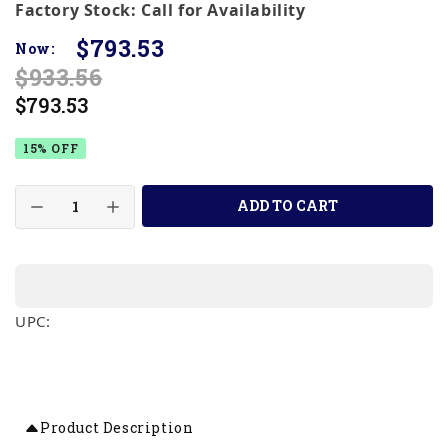
Factory Stock: Call for Availability
$793.53
Now:
$933.56
$793.53
15% OFF
ADD TO CART
UPC:
Product Description