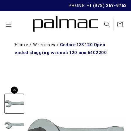
SKIP TO
PHONE:
+1 (978) 267-9763
CONTENT
Cart
Home
Wrenches
Gedore 133 120 Open
ended slogging wrench 120 mm 6402200