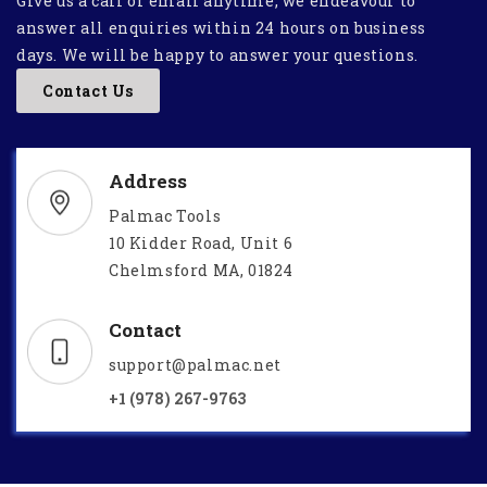
Give us a call or email anytime, we endeavour to
answer all enquiries within 24 hours on business
days. We will be happy to answer your questions.
Contact Us
Address
Palmac Tools
10 Kidder Road, Unit 6
Chelmsford MA, 01824
Contact
support@palmac.net
+1 (978) 267-9763