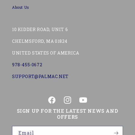
About Us
10 KIDDER ROAD, UNIT 6
CHELMSFORD, MA 01824
UNITED STATES OF AMERICA
978-455-0672
SUPPORT@PALMAC.NET
Facebook
Instagram
YouTube
SIGN UP FOR THE LATEST NEWS AND
OFFERS
Email