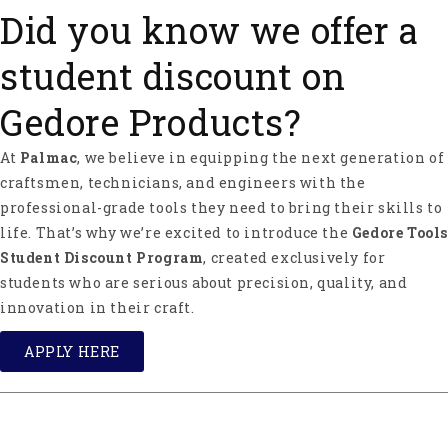
Did you know we offer a
student discount on
Gedore Products?
At
Palmac
, we believe in equipping the next generation of
craftsmen, technicians, and engineers with the
professional-grade tools they need to bring their skills to
life. That’s why we’re excited to introduce the
Gedore Tools
Student Discount Program
, created exclusively for
students who are serious about precision, quality, and
innovation in their craft.
APPLY HERE