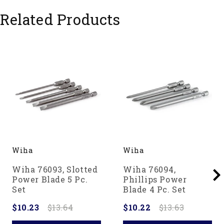
Related Products
Wiha
Wiha
Wiha 76093, Slotted
Wiha 76094,
Power Blade 5 Pc.
Phillips Power
Set
Blade 4 Pc. Set
$10.23
$13.64
$10.22
$13.63