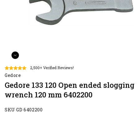
2,500+ Verified Reviews!
Gedore
Gedore 133 120 Open ended slogging
wrench 120 mm 6402200
SKU GD 6402200