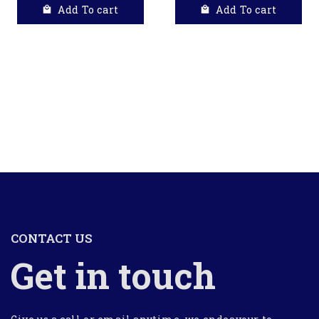
Add To cart
Add To cart
CONTACT US
Get in touch