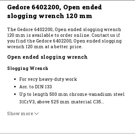
Gedore 6402200, Open ended
slogging wrench 120 mm
The Gedore 6402200, Open ended slogging wrench
120 mm is available to order online. Contact us if
you find the Gedore 6402200, Open ended slogging
wrench 120 mm at a better price.
Open ended slogging wrench
Slogging Wrench
For very heavy-duty work
Acc. to DIN 133
Up to length 500 mm chrome-vanadium steel
31CrV3, above 525 mm material C35
…
Special sizes available on request * not
Show more
standardised