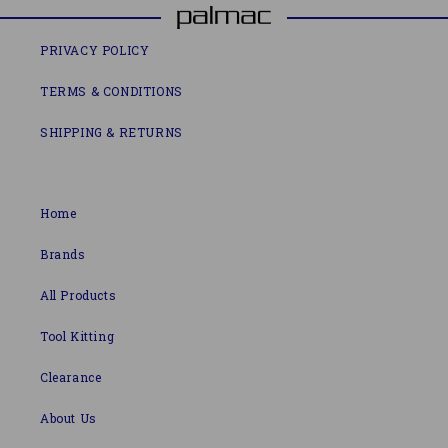
PRIVACY POLICY
TERMS & CONDITIONS
SHIPPING & RETURNS
Home
Brands
All Products
Tool Kitting
Clearance
About Us