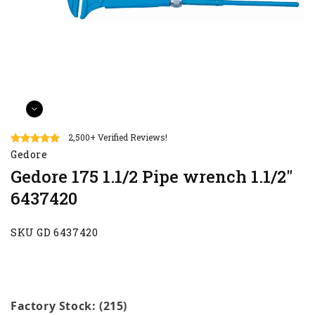
2,500+ Verified Reviews!
Gedore
Gedore 175 1.1/2 Pipe wrench 1.1/2"
6437420
SKU GD 6437420
Factory Stock: (215)