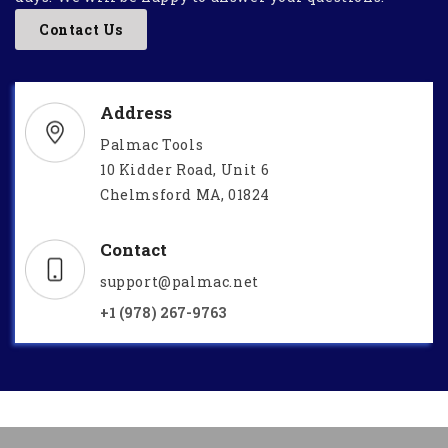
Contact Us
Address
Palmac Tools
10 Kidder Road, Unit 6
Chelmsford MA, 01824
Contact
support@palmac.net
+1 (978) 267-9763