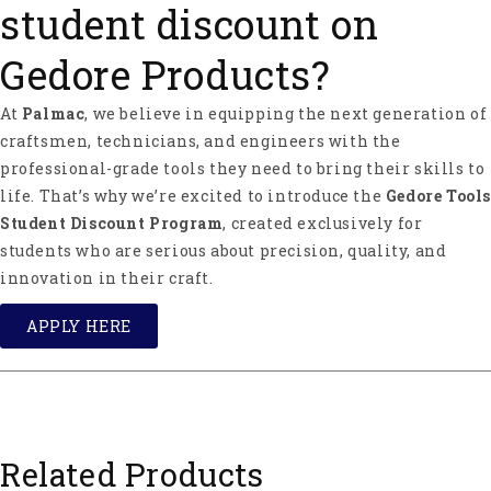
student discount on
Gedore Products?
At
Palmac
, we believe in equipping the next generation of
craftsmen, technicians, and engineers with the
professional-grade tools they need to bring their skills to
life. That’s why we’re excited to introduce the
Gedore Tools
Student Discount Program
, created exclusively for
students who are serious about precision, quality, and
innovation in their craft.
APPLY HERE
Related Products