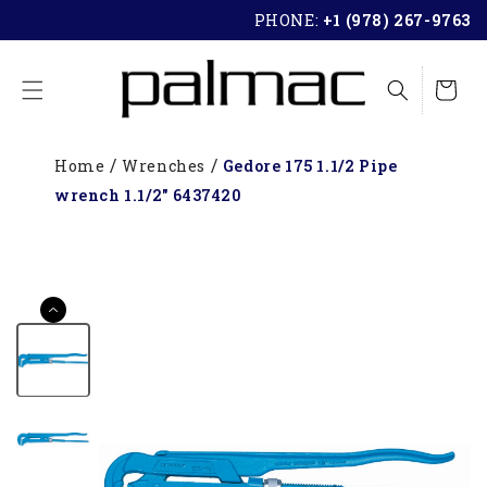
SKIP TO
PHONE:
+1 (978) 267-9763
CONTENT
Cart
Home
Wrenches
Gedore 175 1.1/2 Pipe
wrench 1.1/2" 6437420