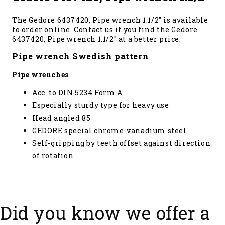
The Gedore 6437420, Pipe wrench 1.1/2" is available
to order online. Contact us if you find the Gedore
6437420, Pipe wrench 1.1/2" at a better price.
Pipe wrench Swedish pattern
Pipe wrenches
Acc. to DIN 5234 Form A
Especially sturdy type for heavy use
Head angled 85
GEDORE special chrome-vanadium steel
Self-gripping by teeth offset against direction
of rotation
Did you know we offer a