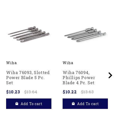
Wiha
Wiha
Wiha 76093, Slotted
Wiha 76094,
Power Blade 5 Pc.
Phillips Power
Set
Blade 4 Pc. Set
$10.23
$13.64
$10.22
$13.63
Add To cart
Add To cart