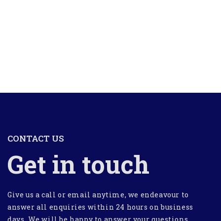
CONTACT US
Get in touch
Give us a call or email anytime, we endeavour to
answer all enquiries within 24 hours on business
days. We will be happy to answer your questions.