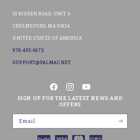
10 KIDDER ROAD, UNIT 6
CHELMSFORD, MA 01824
UNITED STATES OF AMERICA
978-455-0672
SUPPORT@PALMAC.NET
Facebook
Instagram
YouTube
SIGN UP FOR THE LATEST NEWS AND
OFFERS
Email