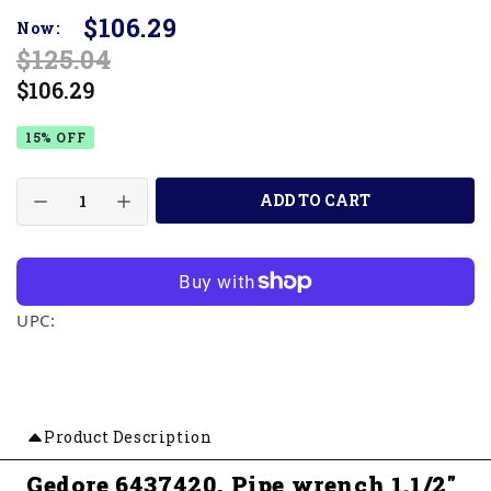
$106.29
Now:
$125.04
$106.29
15% OFF
ADD TO CART
UPC:
Product Description
Gedore 6437420, Pipe wrench 1.1/2"