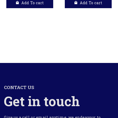
Add To cart
Add To cart
CONTACT US
Get in touch
Give us a call or email anytime, we endeavour to