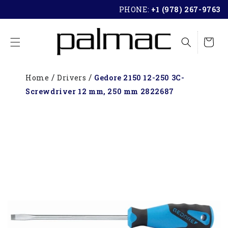
SKIP TO
PHONE:
+1 (978) 267-9763
CONTENT
Cart
Home
Drivers
Gedore 2150 12-250 3C-
Screwdriver 12 mm, 250 mm 2822687