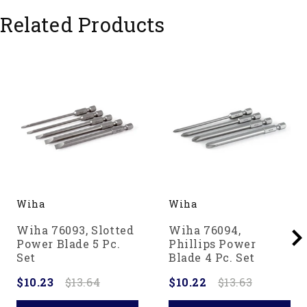
Related Products
Wiha
Wiha
Wiha 76093, Slotted
Wiha 76094,
Power Blade 5 Pc.
Phillips Power
Set
Blade 4 Pc. Set
$10.23
$13.64
$10.22
$13.63