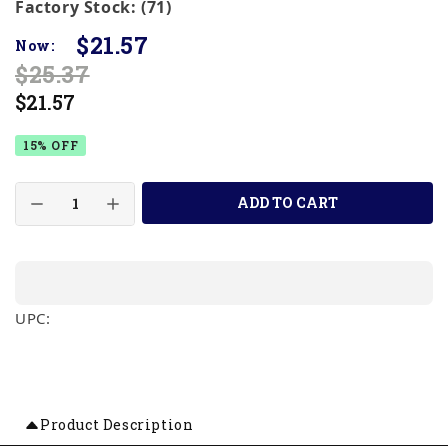
Factory Stock: (71)
$21.57
Now:
$25.37
$21.57
15% OFF
ADD TO CART
UPC:
Product Description