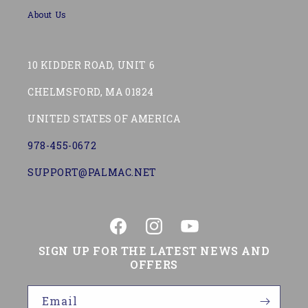
About Us
10 KIDDER ROAD, UNIT 6
CHELMSFORD, MA 01824
UNITED STATES OF AMERICA
978-455-0672
SUPPORT@PALMAC.NET
Facebook
Instagram
YouTube
SIGN UP FOR THE LATEST NEWS AND
OFFERS
Email