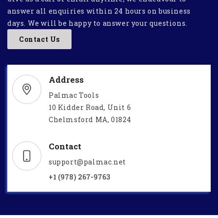
answer all enquiries within 24 hours on business
days. We will be happy to answer your questions.
Contact Us
Address
Palmac Tools
10 Kidder Road, Unit 6
Chelmsford MA, 01824
Contact
support@palmac.net
+1 (978) 267-9763