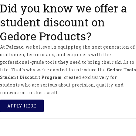
Did you know we offer a
student discount on
Gedore Products?
At
Palmac
, we believe in equipping the next generation of
craftsmen, technicians, and engineers with the
professional-grade tools they need to bring their skills to
life. That’s why we’re excited to introduce the
Gedore Tools
Student Discount Program
, created exclusively for
students who are serious about precision, quality, and
innovation in their craft.
APPLY HERE