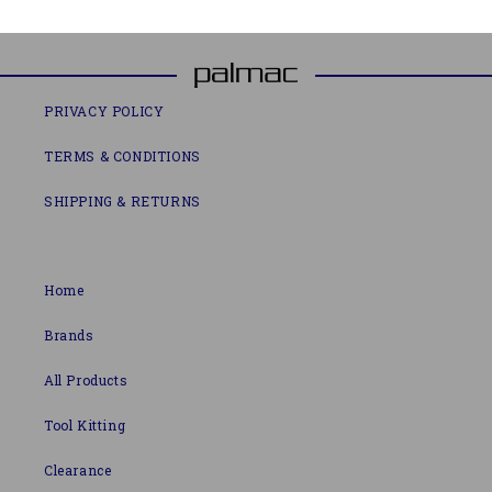
PRIVACY POLICY
TERMS & CONDITIONS
SHIPPING & RETURNS
Home
Brands
All Products
Tool Kitting
Clearance