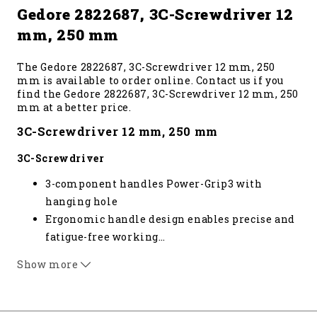
Gedore 2822687, 3C-Screwdriver 12
mm, 250 mm
The Gedore 2822687, 3C-Screwdriver 12 mm, 250
mm is available to order online. Contact us if you
find the Gedore 2822687, 3C-Screwdriver 12 mm, 250
mm at a better price.
3C-Screwdriver 12 mm, 250 mm
3C-Screwdriver
3-component handles Power-Grip3 with
hanging hole
Ergonomic handle design enables precise and
fatigue-free working
…
Positive-fit joint of handle and blade for
Show more
optimum transmission of force