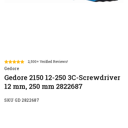
2,500+ Verified Reviews!
Gedore
Gedore 2150 12-250 3C-Screwdriver
12 mm, 250 mm 2822687
SKU GD 2822687