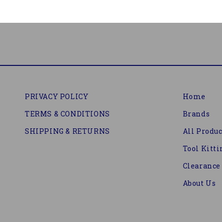
PRIVACY POLICY
Home
TERMS & CONDITIONS
Brands
SHIPPING & RETURNS
All Produc
Tool Kitti
Clearance
About Us