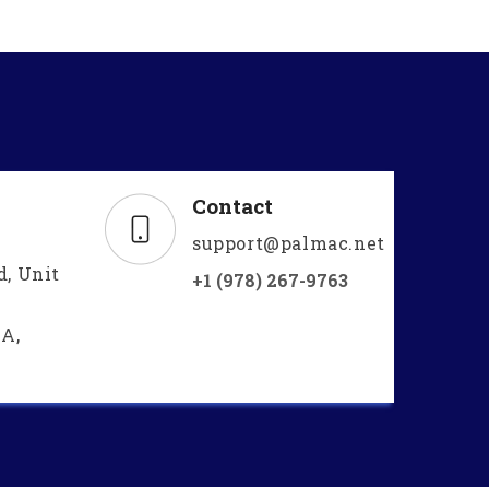
Contact
support@palmac.net
d, Unit
+1 (978) 267-9763
A,