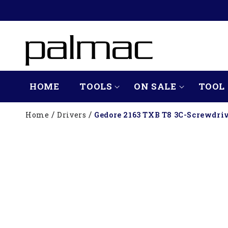
SKIP TO
CONTENT
HOME
TOOLS
ON SALE
TOOL 
Home
Drivers
Gedore 2163 TXB T8 3C-Screwdri