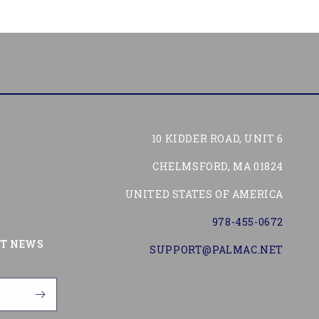
10 KIDDER ROAD, UNIT 6
CHELMSFORD, MA 01824
UNITED STATES OF AMERICA
978-455-0672
Tube
ST NEWS
SUPPORT@PALMAC.NET