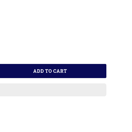
ADD TO CART