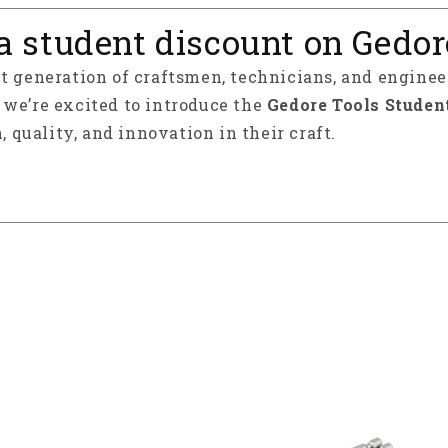
a student discount on Gedor
xt generation of craftsmen, technicians, and enginee
y we’re excited to introduce the
Gedore Tools Studen
, quality, and innovation in their craft.