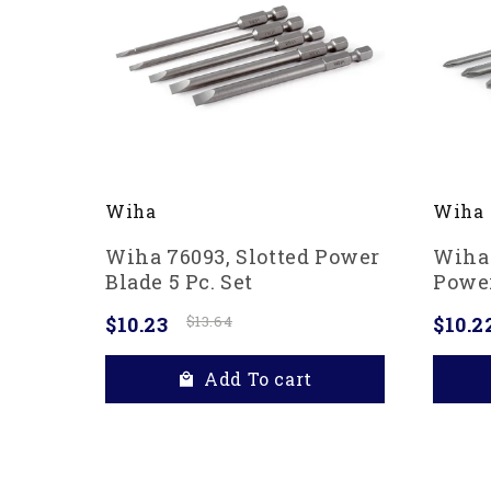
Wiha
Wiha
Wiha 76093, Slotted Power
Wiha 
Blade 5 Pc. Set
Power
$10.23
$13.64
$10.2
Add To cart