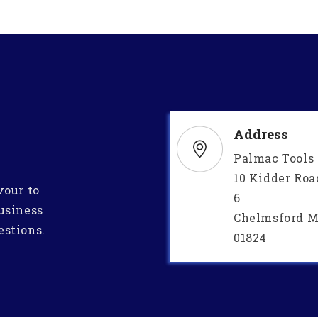
Address
Palmac Tools
10 Kidder Roa
vour to
6
usiness
Chelmsford M
estions.
01824