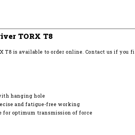
river TORX T8
T8 is available to order online. Contact us if you 
ith hanging hole
ecise and fatigue-free working
de for optimum transmission of force