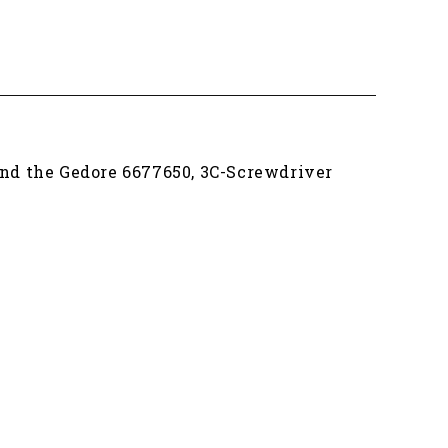
find the Gedore 6677650, 3C-Screwdriver