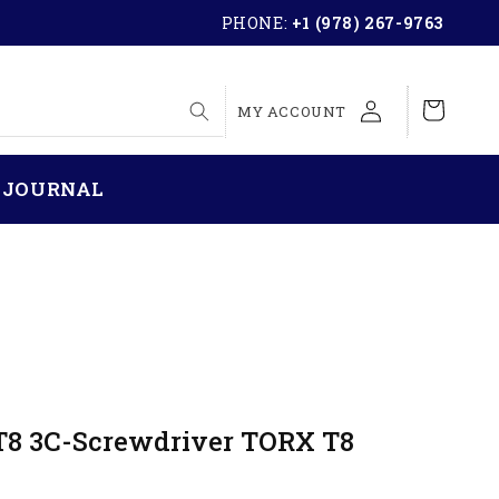
PHONE:
+1 (978) 267-9763
LOG
Cart
MY ACCOUNT
IN
 JOURNAL
T8 3C-Screwdriver TORX T8