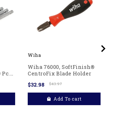
Wiha
Wiha
Wiha 76000, SoftFinish®
Wiha 
 Pc.
CentroFix Blade Holder
In Po
$32.98
$43.97
$20.4
Add To cart