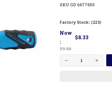
SKU GD 6677650
Factory Stock: (223)
Now
$8.33
:
$9.80