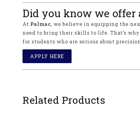
Did you know we offer 
At
Palmac
, we believe in equipping the ne
need to bring their skills to life. That’s wh
for students who are serious about precision
APPLY HERE
Related Products