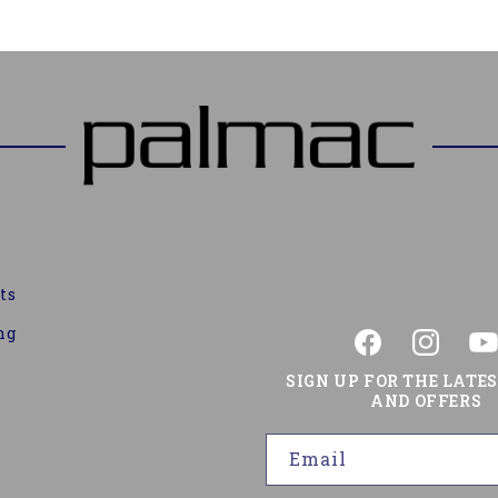
ts
ng
Facebook
Instagram
You
SIGN UP FOR THE LATE
AND OFFERS
Email