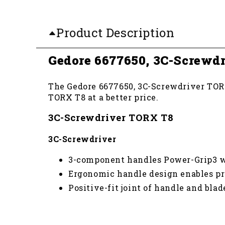
Product Description
Gedore 6677650, 3C-Screwd
The Gedore 6677650, 3C-Screwdriver TORX 
TORX T8 at a better price.
3C-Screwdriver TORX T8
3C-Screwdriver
3-component handles Power-Grip3 w
Ergonomic handle design enables pr
Positive-fit joint of handle and bla