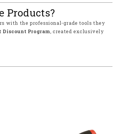
e Products?
rs with the professional-grade tools they
t Discount Program
, created exclusively