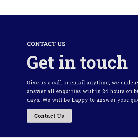
CONTACT US
Get in touch
Give us a call or email anytime, we endea
answer all enquiries within 24 hours on b
days. We will be happy to answer your qu
Contact Us