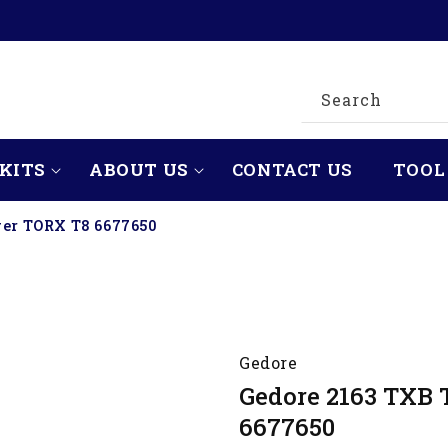
Search
KITS
ABOUT US
CONTACT US
TOOL
ver TORX T8 6677650
Gedore
Gedore 2163 TXB 
6677650