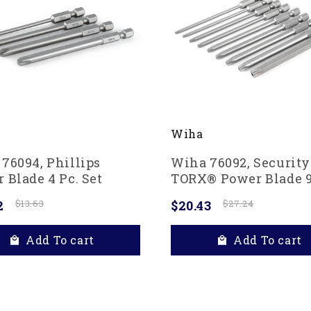
Wiha
76094, Phillips
Wiha 76092, Security
 Blade 4 Pc. Set
TORX® Power Blade 9
Set
2
$13.63
$20.43
$27.24
Add To cart
Add To cart