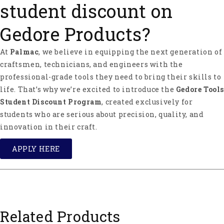
student discount on
Gedore Products?
At
Palmac
, we believe in equipping the next generation of
craftsmen, technicians, and engineers with the
professional-grade tools they need to bring their skills to
life. That’s why we’re excited to introduce the
Gedore Tools
Student Discount Program
, created exclusively for
students who are serious about precision, quality, and
innovation in their craft.
APPLY HERE
Related Products