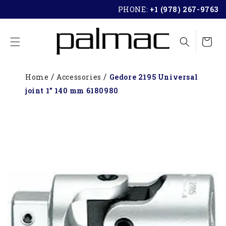
SKIP TO
PHONE:
+1 (978) 267-9763
CONTENT
Cart
Home
Accessories
Gedore 2195 Universal
joint 1" 140 mm 6180980