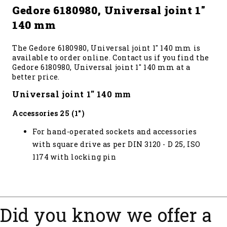
Gedore 6180980, Universal joint 1"
140 mm
The Gedore 6180980, Universal joint 1" 140 mm is
available to order online. Contact us if you find the
Gedore 6180980, Universal joint 1" 140 mm at a
better price.
Universal joint 1" 140 mm
Accessories 25 (1")
For hand-operated sockets and accessories
with square drive as per DIN 3120 - D 25, ISO
1174 with locking pin
Did you know we offer a