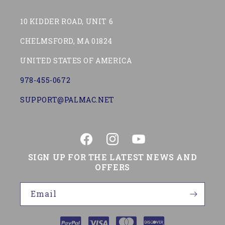
10 KIDDER ROAD, UNIT 6
CHELMSFORD, MA 01824
UNITED STATES OF AMERICA
978-455-0672
SUPPORT@PALMAC.NET
Facebook
Instagram
YouTube
SIGN UP FOR THE LATEST NEWS AND
OFFERS
Email