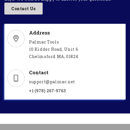
Contact Us
Address
Palmac Tools
10 Kidder Road, Unit 6
Chelmsford MA, 01824
Contact
support@palmac.net
+1 (978) 267-9763