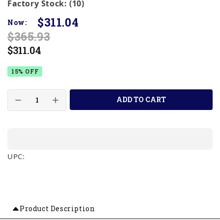
Factory Stock: (10)
$311.04
Now:
$365.93
$311.04
15% OFF
ADD TO CART
UPC:
Product Description