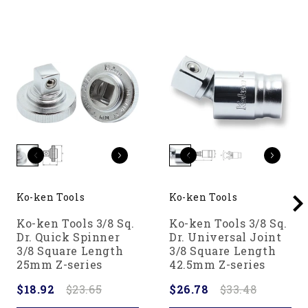
Ko-ken Tools
Ko-ken Tools
Ko-ken Tools 3/8 Sq.
Ko-ken Tools 3/8 Sq.
Dr. Quick Spinner
Dr. Universal Joint
3/8 Square Length
3/8 Square Length
25mm Z-series
42.5mm Z-series
$18.92
$23.65
$26.78
$33.48