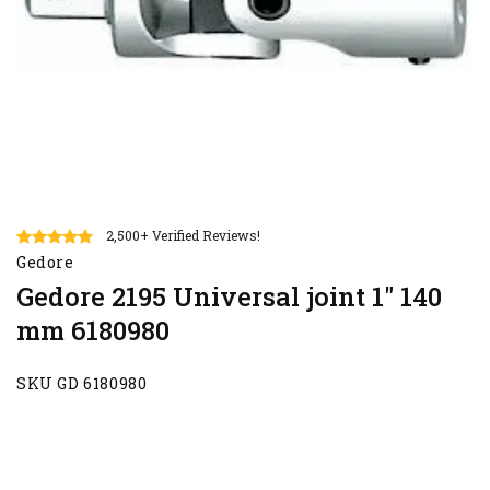
2,500+ Verified Reviews!
Gedore
Gedore 2195 Universal joint 1" 140
mm 6180980
SKU GD 6180980