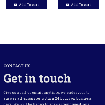
Add To cart
Add To cart
CONTACT US
Get in touch
Give us a call or email anytime, we endeavour to
answer all enquiries within 24 hours on business
days. We will be happy to answer your questions.