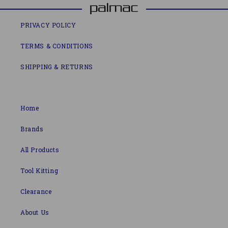
PRIVACY POLICY
TERMS & CONDITIONS
SHIPPING & RETURNS
Home
Brands
All Products
Tool Kitting
Clearance
About Us