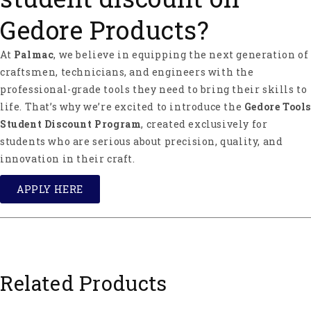
Gedore Products?
At
Palmac
, we believe in equipping the next generation of
craftsmen, technicians, and engineers with the
professional-grade tools they need to bring their skills to
life. That’s why we’re excited to introduce the
Gedore Tools
Student Discount Program
, created exclusively for
students who are serious about precision, quality, and
innovation in their craft.
APPLY HERE
Related Products