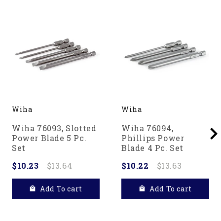
Wiha
Wiha
Wiha 76093, Slotted
Wiha 76094,
Power Blade 5 Pc.
Phillips Power
Set
Blade 4 Pc. Set
$10.23
$13.64
$10.22
$13.63
Add To cart
Add To cart