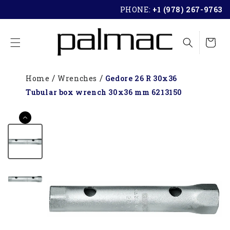
SKIP TO
PHONE:
+1 (978) 267-9763
CONTENT
Cart
Home
Wrenches
Gedore 26 R 30x36
Tubular box wrench 30x36 mm 6213150