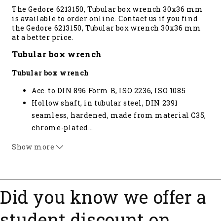
The Gedore 6213150, Tubular box wrench 30x36 mm
is available to order online. Contact us if you find
the Gedore 6213150, Tubular box wrench 30x36 mm
at a better price.
Tubular box wrench
Tubular box wrench
Acc. to DIN 896 Form B, ISO 2236, ISO 1085
Hollow shaft, in tubular steel, DIN 2391
seamless, hardened, made from material C35,
chrome-plated
…
With hole for tommy bars 26 D and 26 RS
Show more
(please order separately) * not standardised
Did you know we offer a
student discount on