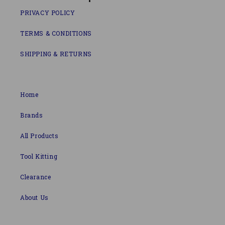
PRIVACY POLICY
TERMS & CONDITIONS
SHIPPING & RETURNS
Home
Brands
All Products
Tool Kitting
Clearance
About Us