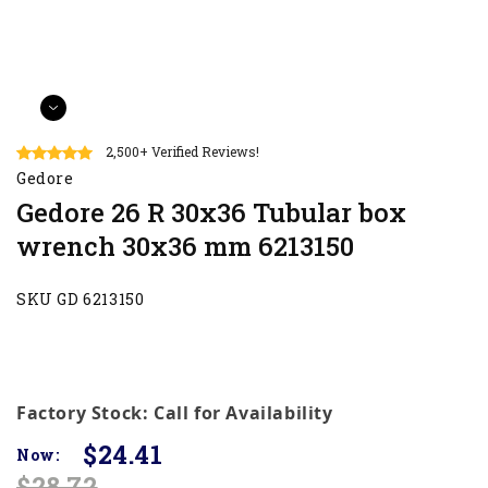
2,500+ Verified Reviews!
Gedore
Gedore 26 R 30x36 Tubular box
wrench 30x36 mm 6213150
SKU GD 6213150
Factory Stock: Call for Availability
$24.41
Now:
$28.72