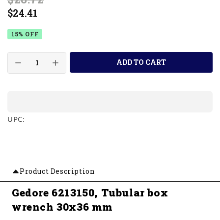
$24.41
15% OFF
ADD TO CART
UPC:
Product Description
Gedore 6213150, Tubular box
wrench 30x36 mm