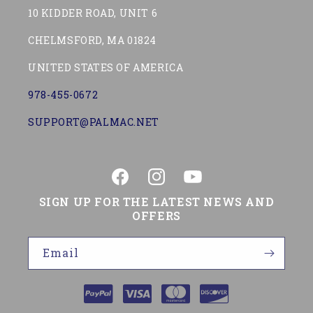
10 KIDDER ROAD, UNIT 6
CHELMSFORD, MA 01824
UNITED STATES OF AMERICA
978-455-0672
SUPPORT@PALMAC.NET
Facebook
Instagram
YouTube
SIGN UP FOR THE LATEST NEWS AND
OFFERS
Email