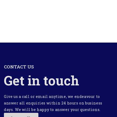
CONTACT US
Get in touch
Give us a call or email anytime, we endeavour to
answer all enquiries within 24 hours on business
days. We will be happy to answer your questions.