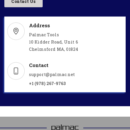
Contact Us
Address
Palmac Tools
10 Kidder Road, Unit 6
Chelmsford MA, 01824
Contact
support@palmac.net
+1 (978) 267-9763