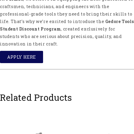
craftsmen, technicians, and engineers with the
professional-grade tools they need to bring their skills to
life. That’s why we’re excited to introduce the
Gedore Tools
Student Discount Program
, created exclusively for
students who are serious about precision, quality, and
innovation in their craft.
APPLY HERE
Related Products