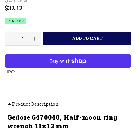
$32.12
15% OFF
ADD TO CART
UPC:
Product Description
Gedore 6470040, Half-moon ring
wrench 11x13 mm