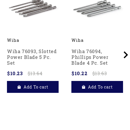
Wiha
Wiha
Wiha 76093, Slotted
Wiha 76094,
Power Blade 5 Pc.
Phillips Power
Set
Blade 4 Pc. Set
$10.23
$13.64
$10.22
$13.63
Add To cart
Add To cart