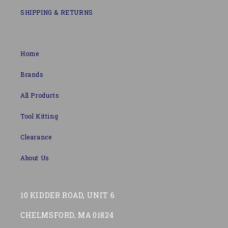
SHIPPING & RETURNS
Home
Brands
All Products
Tool Kitting
Clearance
About Us
10 KIDDER ROAD, UNIT 6
CHELMSFORD, MA 01824