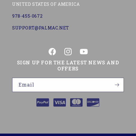
UNITED STATES OF AMERICA
978-455-0672
SUPPORT@PALMAC.NET
Facebook
Instagram
YouTube
SIGN UP FOR THE LATEST NEWS AND
OFFERS
Email