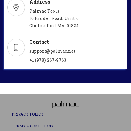
Address
Palmac Tools
10 Kidder Road, Unit 6
Chelmsford MA, 01824
Contact
support@palmac.net
+1 (978) 267-9763
PRIVACY POLICY
TERMS & CONDITIONS