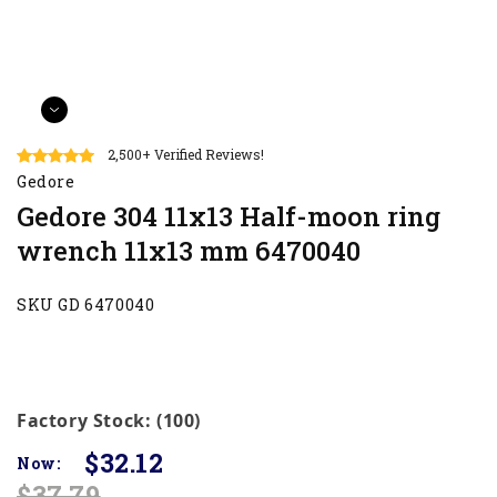
2,500+ Verified Reviews!
Gedore
Gedore 304 11x13 Half-moon ring
wrench 11x13 mm 6470040
SKU GD 6470040
Factory Stock: (100)
$32.12
Now:
$37.79