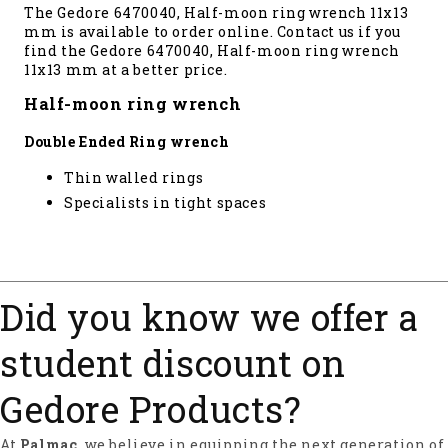
The Gedore 6470040, Half-moon ring wrench 11x13
mm is available to order online. Contact us if you
find the Gedore 6470040, Half-moon ring wrench
11x13 mm at a better price.
Half-moon ring wrench
Double Ended Ring wrench
Thin walled rings
Specialists in tight spaces
Did you know we offer a
student discount on
Gedore Products?
At
Palmac
, we believe in equipping the next generation of