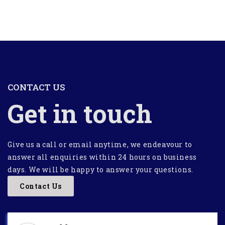
CONTACT US
Get in touch
Give us a call or email anytime, we endeavour to
answer all enquiries within 24 hours on business
days. We will be happy to answer your questions.
Contact Us