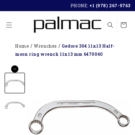
SKIP TO
PHONE:
+1 (978) 267-9763
CONTENT
Cart
Home
Wrenches
Gedore 304 11x13 Half-
moon ring wrench 11x13 mm 6470040