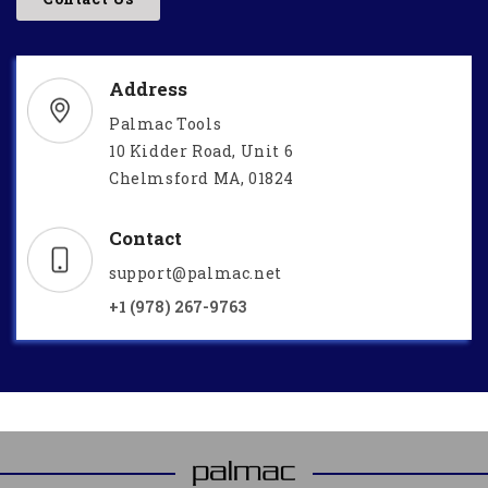
Address
Palmac Tools
10 Kidder Road, Unit 6
Chelmsford MA, 01824
Contact
support@palmac.net
+1 (978) 267-9763