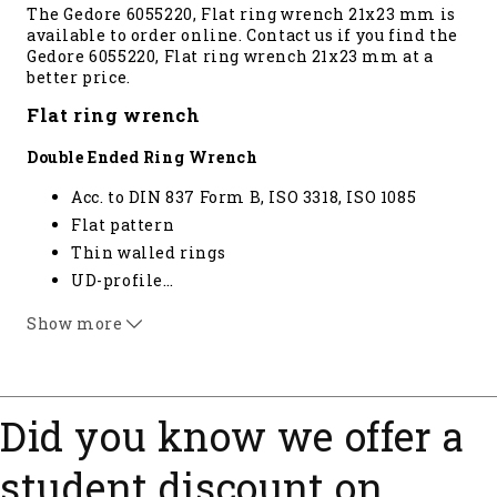
The Gedore 6055220, Flat ring wrench 21x23 mm is
available to order online. Contact us if you find the
Gedore 6055220, Flat ring wrench 21x23 mm at a
better price.
Flat ring wrench
Double Ended Ring Wrench
Acc. to DIN 837 Form B, ISO 3318, ISO 1085
Flat pattern
Thin walled rings
UD-profile
…
GEDORE vanadium steel 31CrV3, chrome-
Show more
plated* not standardised
Did you know we offer a
student discount on