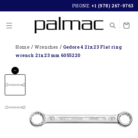
SKIP TO
PHONE:
+1 (978) 267-9763
CONTENT
Cart
Home
Wrenches
Gedore 4 21x23 Flat ring
wrench 21x23 mm 6055220