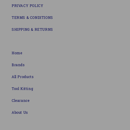
PRIVACY POLICY
TERMS & CONDITIONS
SHIPPING & RETURNS
Home
Brands
All Products
Tool Kitting
Clearance
About Us