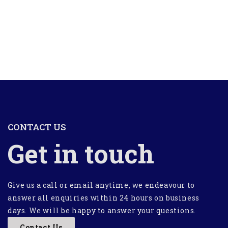
CONTACT US
Get in touch
Give us a call or email anytime, we endeavour to
answer all enquiries within 24 hours on business
days. We will be happy to answer your questions.
Contact Us