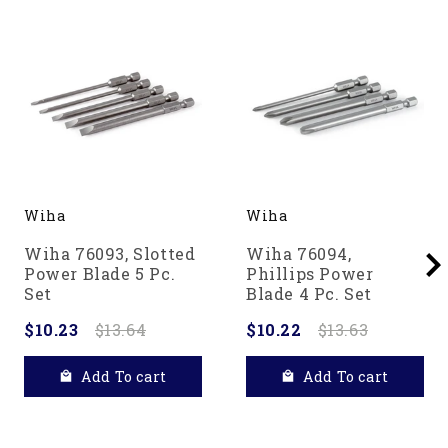
Wiha
Wiha
Wiha 76093, Slotted
Wiha 76094,
Power Blade 5 Pc.
Phillips Power
Set
Blade 4 Pc. Set
$10.23
$13.64
$10.22
$13.63
Add To cart
Add To cart