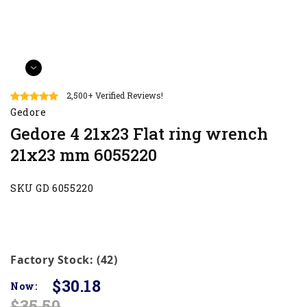
2,500+ Verified Reviews!
Gedore
Gedore 4 21x23 Flat ring wrench
21x23 mm 6055220
SKU GD 6055220
Factory Stock: (42)
$30.18
Now:
$35.50