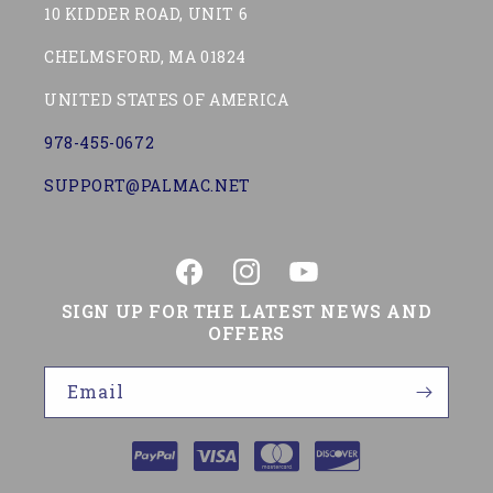
10 KIDDER ROAD, UNIT 6
CHELMSFORD, MA 01824
UNITED STATES OF AMERICA
978-455-0672
SUPPORT@PALMAC.NET
Facebook
Instagram
YouTube
SIGN UP FOR THE LATEST NEWS AND
OFFERS
Email