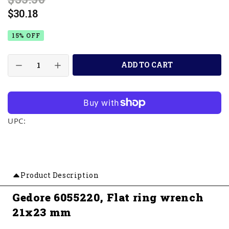
$30.18
15% OFF
ADD TO CART
UPC:
Product Description
Gedore 6055220, Flat ring wrench
21x23 mm