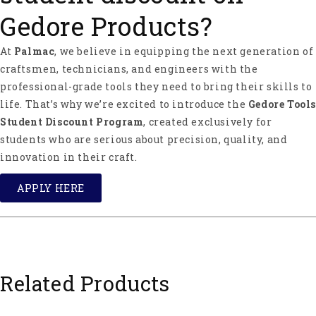
Gedore Products?
At
Palmac
, we believe in equipping the next generation of
craftsmen, technicians, and engineers with the
professional-grade tools they need to bring their skills to
life. That’s why we’re excited to introduce the
Gedore Tools
Student Discount Program
, created exclusively for
students who are serious about precision, quality, and
innovation in their craft.
APPLY HERE
Related Products