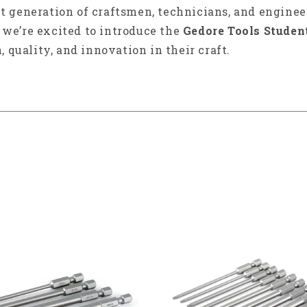
xt generation of craftsmen, technicians, and enginee
y we’re excited to introduce the
Gedore Tools Studen
, quality, and innovation in their craft.