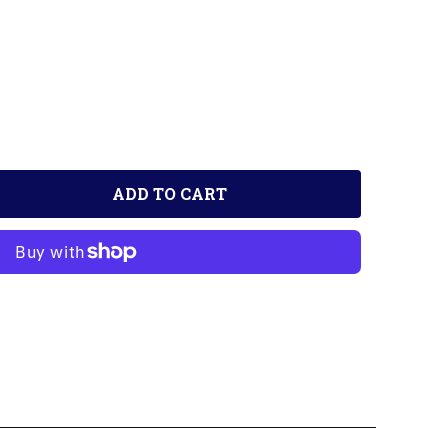
ADD TO CART