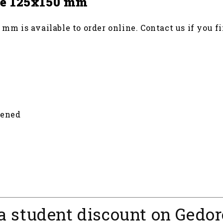
ice 125x150 mm
 mm is available to order online. Contact us if you fi
dened
a student discount on Gedor