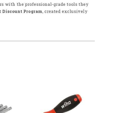
rs with the professional-grade tools they
t Discount Program
, created exclusively