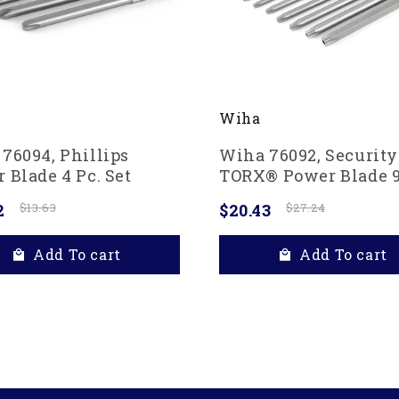
Wiha
76094, Phillips
Wiha 76092, Security
 Blade 4 Pc. Set
TORX® Power Blade 9
Set
2
$13.63
$20.43
$27.24
Add To cart
Add To cart