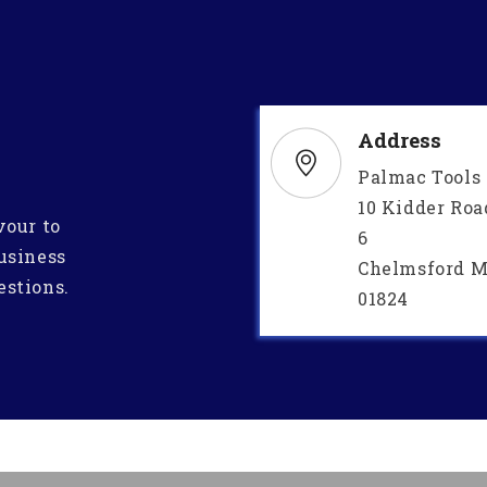
Address
Palmac Tools
10 Kidder Roa
vour to
6
usiness
Chelmsford M
estions.
01824