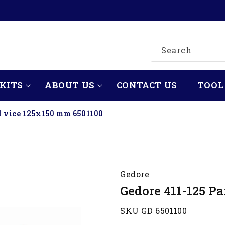
Search
KITS
ABOUT US
CONTACT US
TOOL
el vice 125x150 mm 6501100
Gedore
Gedore 411-125 Pa
SKU GD 6501100