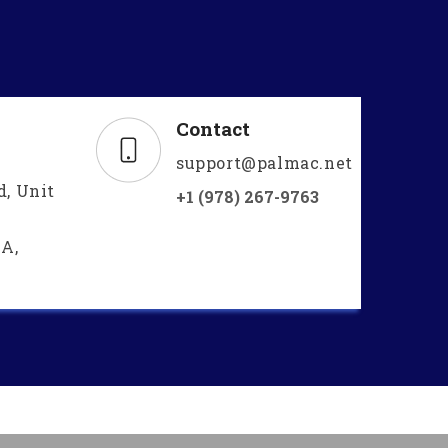
Contact
support@palmac.net
d, Unit
+1 (978) 267-9763
A,