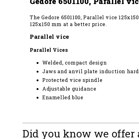
Gedore 6501100, Parallel v
The Gedore 6501100, Parallel vice 125x150
125x150 mm at a better price.
Parallel vice
Parallel Vices
Welded, compact design
Jaws and anvil plate induction har
Protected vice spindle
Adjustable guidance
Enamelled blue
Did you know we offer 