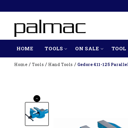
SKIP TO
CONTENT
HOME
TOOLS
ON SALE
TOOL 
Home
Tools
Hand Tools
Gedore 411-125 Parall