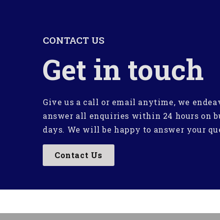
CONTACT US
Get in touch
Give us a call or email anytime, we endea
answer all enquiries within 24 hours on b
days. We will be happy to answer your qu
Contact Us