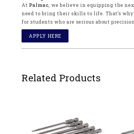
At
Palmac
, we believe in equipping the ne
need to bring their skills to life. That’s wh
for students who are serious about precision
APPLY HERE
Related Products