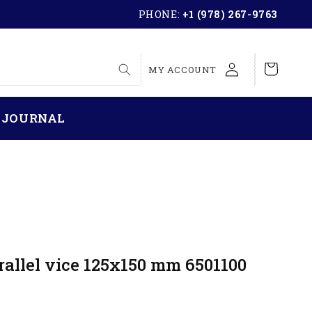
PHONE:
+1 (978) 267-9763
LOG
Cart
MY ACCOUNT
IN
 JOURNAL
rallel vice 125x150 mm 6501100