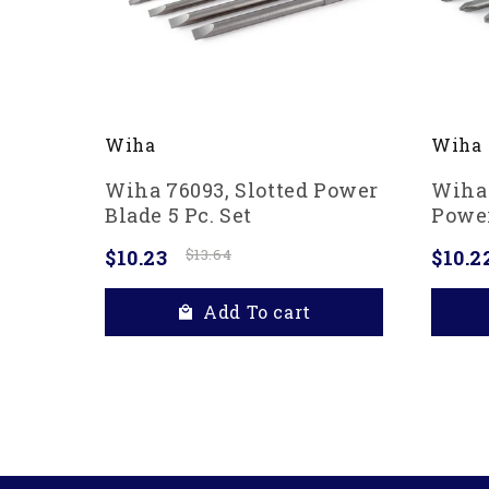
Wiha
Wiha
Wiha 76093, Slotted Power
Wiha 
Blade 5 Pc. Set
Power
$10.23
$13.64
$10.2
Add To cart