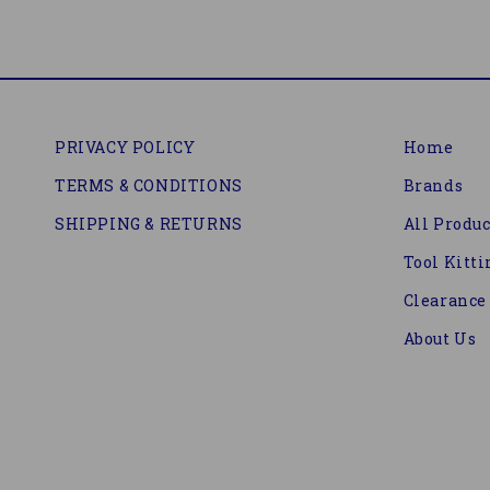
PRIVACY POLICY
Home
TERMS & CONDITIONS
Brands
SHIPPING & RETURNS
All Produc
Tool Kitti
Clearance
About Us