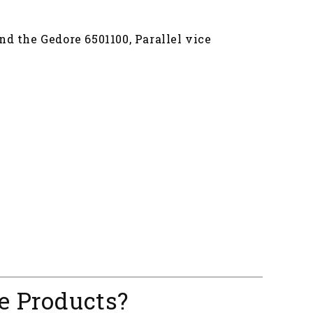
nd the Gedore 6501100, Parallel vice
e Products?