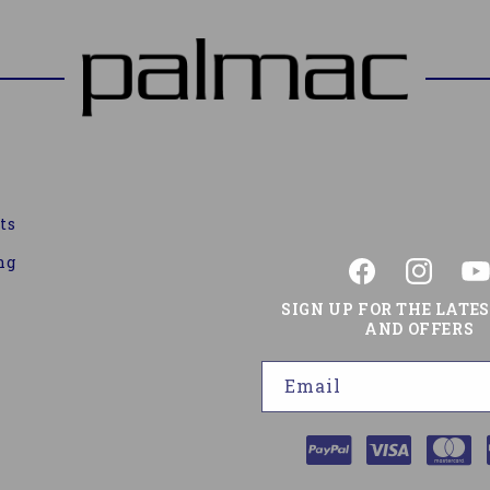
ts
ng
Facebook
Instagram
You
SIGN UP FOR THE LATE
AND OFFERS
Email