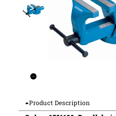
Product Description