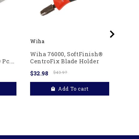
Wiha
Wiha
Wiha 76000, SoftFinish®
Wiha 
 Pc.
CentroFix Blade Holder
In Po
$32.98
$43.97
$20.4
Add To cart