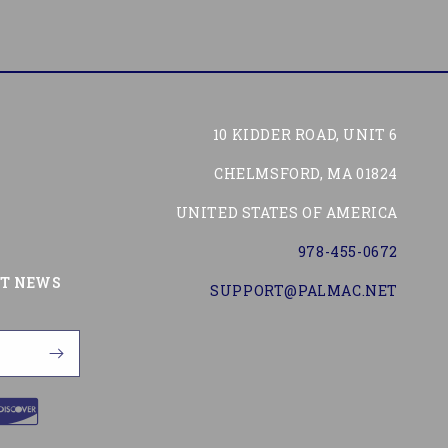
10 KIDDER ROAD, UNIT 6
CHELMSFORD, MA 01824
UNITED STATES OF AMERICA
978-455-0672
Tube
ST NEWS
SUPPORT@PALMAC.NET