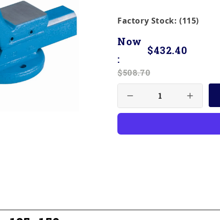
Factory Stock: (115)
Now
$432.40
:
$508.70