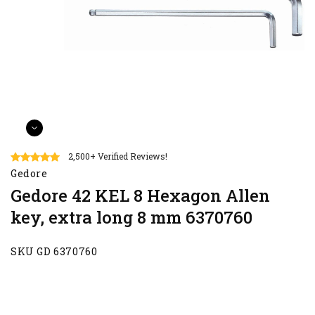
2,500+ Verified Reviews!
Gedore
Gedore 42 KEL 8 Hexagon Allen
key, extra long 8 mm 6370760
SKU GD 6370760