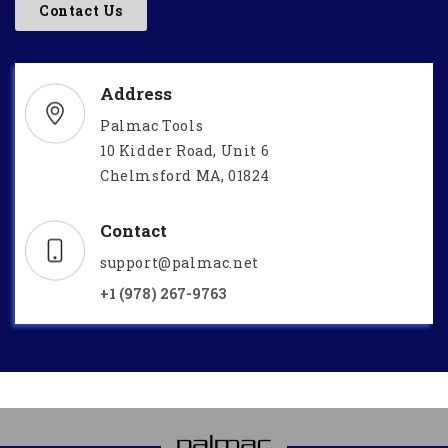
Contact Us
Address
Palmac Tools
10 Kidder Road, Unit 6
Chelmsford MA, 01824
Contact
support@palmac.net
+1 (978) 267-9763