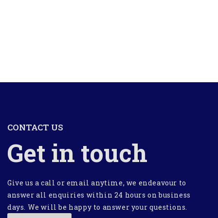
CONTACT US
Get in touch
Give us a call or email anytime, we endeavour to
answer all enquiries within 24 hours on business
days. We will be happy to answer your questions.