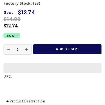
Factory Stock: (83)
$12.74
Now:
$14.99
$12.74
15% OFF
ADD TO CART
UPC:
Product Description