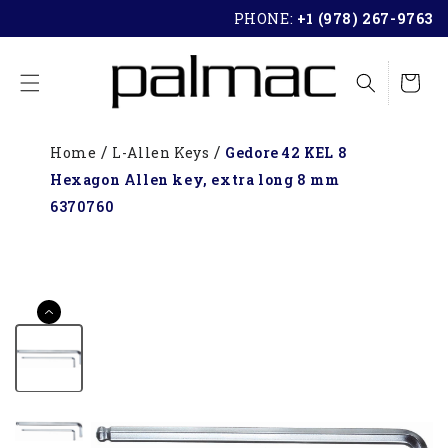
SKIP TO
PHONE:
+1 (978) 267-9763
CONTENT
Cart
Home
L-Allen Keys
Gedore 42 KEL 8
Hexagon Allen key, extra long 8 mm
6370760