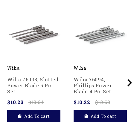
Wiha
Wiha
Wiha 76093, Slotted
Wiha 76094,
Power Blade 5 Pc.
Phillips Power
Set
Blade 4 Pc. Set
$10.23
$13.64
$10.22
$13.63
Add To cart
Add To cart