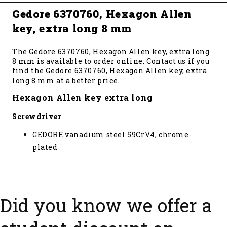
Gedore 6370760, Hexagon Allen
key, extra long 8 mm
The Gedore 6370760, Hexagon Allen key, extra long
8 mm is available to order online. Contact us if you
find the Gedore 6370760, Hexagon Allen key, extra
long 8 mm at a better price.
Hexagon Allen key extra long
Screwdriver
GEDORE vanadium steel 59CrV4, chrome-
plated
Did you know we offer a