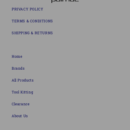
PRIVACY POLICY
TERMS & CONDITIONS
SHIPPING & RETURNS
Home
Brands
All Products
Tool Kitting
Clearance
About Us