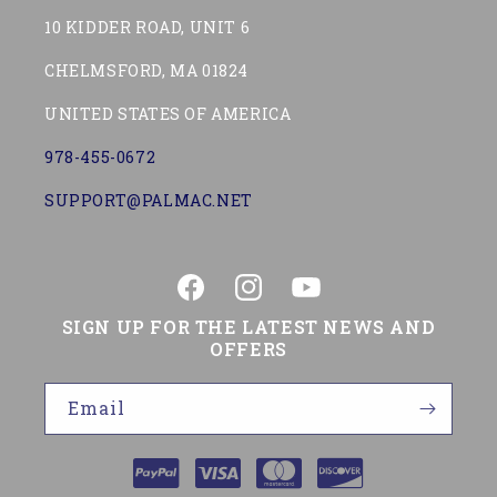
10 KIDDER ROAD, UNIT 6
CHELMSFORD, MA 01824
UNITED STATES OF AMERICA
978-455-0672
SUPPORT@PALMAC.NET
Facebook
Instagram
YouTube
SIGN UP FOR THE LATEST NEWS AND
OFFERS
Email