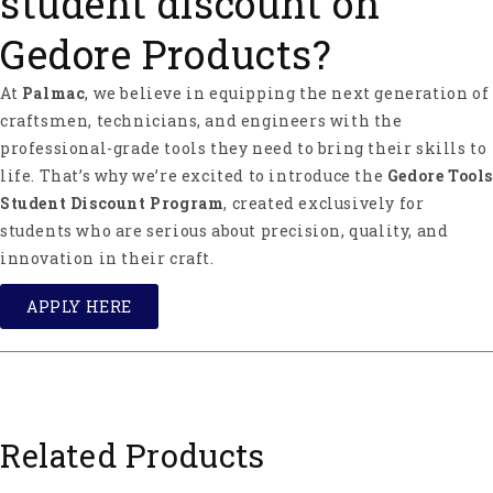
student discount on
Gedore Products?
At
Palmac
, we believe in equipping the next generation of
craftsmen, technicians, and engineers with the
professional-grade tools they need to bring their skills to
life. That’s why we’re excited to introduce the
Gedore Tools
Student Discount Program
, created exclusively for
students who are serious about precision, quality, and
innovation in their craft.
APPLY HERE
Related Products