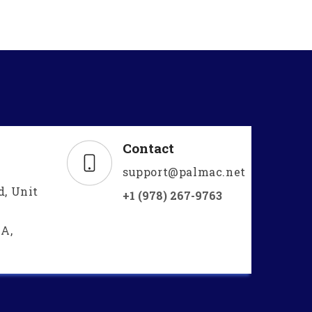
Contact
support@palmac.net
d, Unit
+1 (978) 267-9763
A,