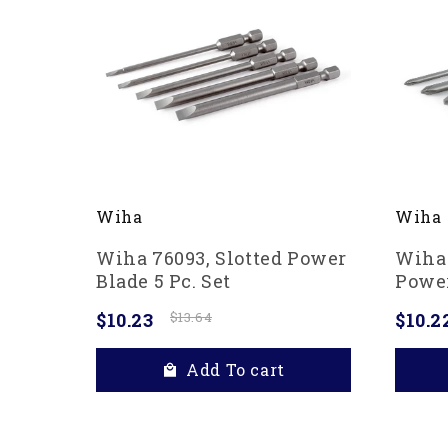
Wiha
Wiha
Wiha 76093, Slotted Power
Wiha 
Blade 5 Pc. Set
Power
$10.23
$13.64
$10.2
Add To cart