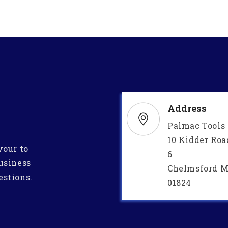
Address
Palmac Tools
10 Kidder Roa
vour to
6
usiness
Chelmsford M
estions.
01824