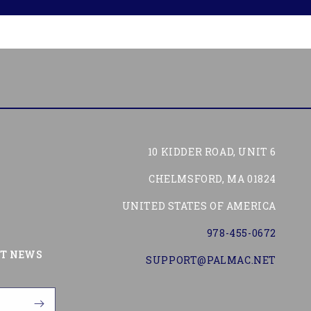
10 KIDDER ROAD, UNIT 6
CHELMSFORD, MA 01824
UNITED STATES OF AMERICA
978-455-0672
Tube
ST NEWS
SUPPORT@PALMAC.NET