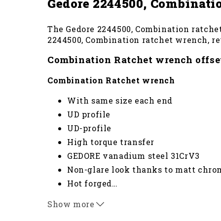
Gedore 2244500, Combinatio
The Gedore 2244500, Combination ratchet 
2244500, Combination ratchet wrench, rev
Combination Ratchet wrench offset
Combination Ratchet wrench
With same size each end
UD profile
UD-profile
High torque transfer
GEDORE vanadium steel 31CrV3
Non-glare look thanks to matt chro
Hot forged
…
Jaw: ground precisely to exact nomi
Show more
In combination with adaptor no. 7 RA