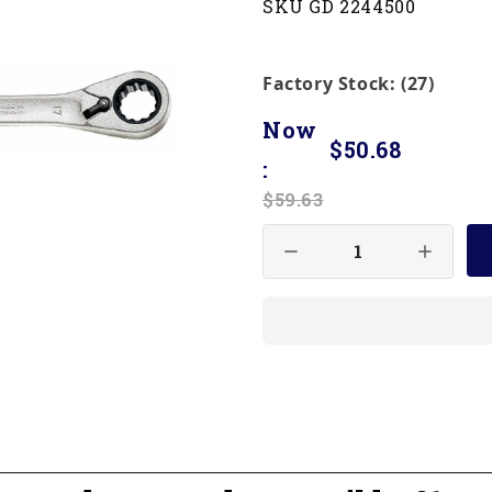
SKU GD 2244500
Factory Stock: (27)
Now
$50.68
:
$59.63