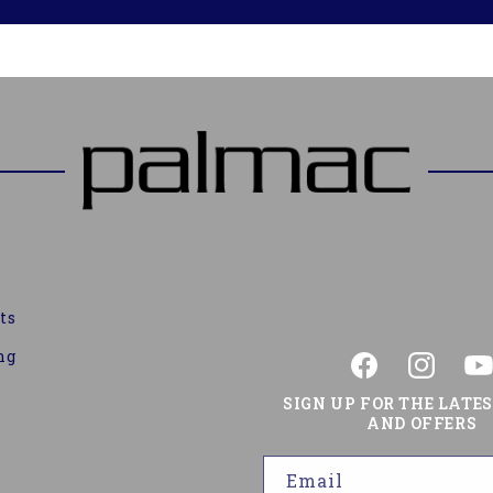
ts
ng
Facebook
Instagram
You
SIGN UP FOR THE LATE
AND OFFERS
Email