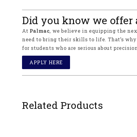
Did you know we offer 
At
Palmac
, we believe in equipping the ne
need to bring their skills to life. That’s wh
for students who are serious about precision
APPLY HERE
Related Products