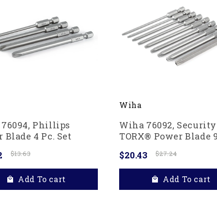
Wiha
76094, Phillips
Wiha 76092, Security
 Blade 4 Pc. Set
TORX® Power Blade 9
Set
2
$13.63
$20.43
$27.24
Add To cart
Add To cart