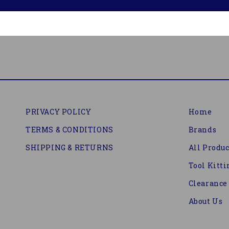
PRIVACY POLICY
Home
TERMS & CONDITIONS
Brands
SHIPPING & RETURNS
All Produc
Tool Kitti
Clearance
About Us