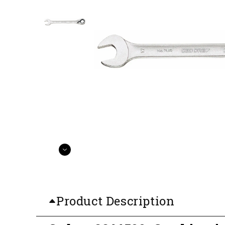
Product Description