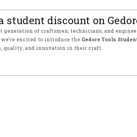
a student discount on Gedor
xt generation of craftsmen, technicians, and enginee
y we’re excited to introduce the
Gedore Tools Studen
, quality, and innovation in their craft.