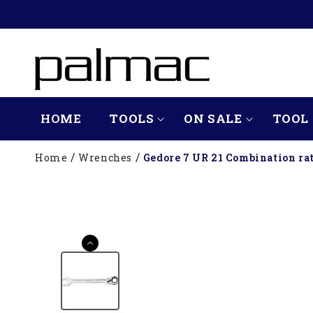
SKIP TO
CONTENT
HOME
TOOLS
ON SALE
TOOL 
Home
Wrenches
Gedore 7 UR 21 Combination ra