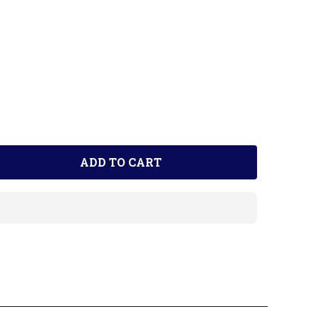
ADD TO CART