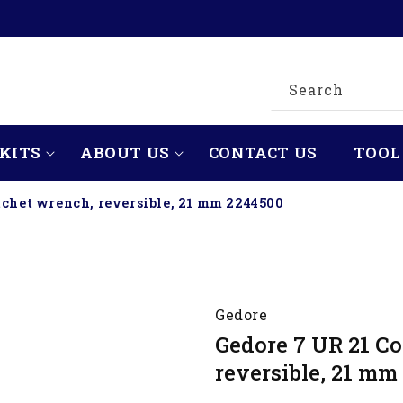
Search
KITS
ABOUT US
CONTACT US
TOOL
tchet wrench, reversible, 21 mm 2244500
Gedore
Gedore 7 UR 21 C
reversible, 21 mm