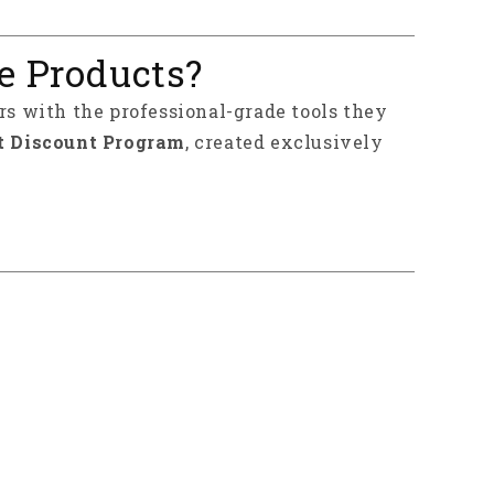
e Products?
rs with the professional-grade tools they
t Discount Program
, created exclusively