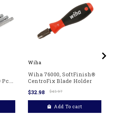
Wiha
Wiha
Wiha 76000, SoftFinish®
Wiha 
 Pc.
CentroFix Blade Holder
In Po
$32.98
$43.97
$20.4
Add To cart