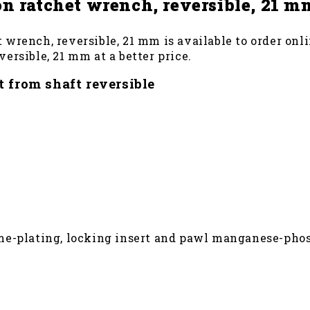
n ratchet wrench, reversible, 21 m
wrench, reversible, 21 mm is available to order onli
ersible, 21 mm at a better price.
 from shaft reversible
me-plating, locking insert and pawl manganese-pho
nal size for optimum contact areas
 or 7 RB (please order separately) the wrench no. 7 R