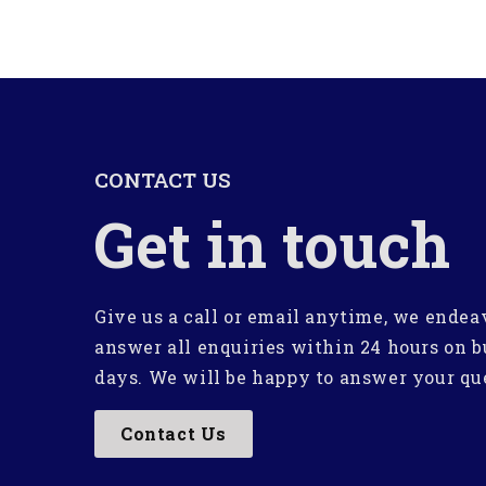
CONTACT US
Get in touch
Give us a call or email anytime, we endea
answer all enquiries within 24 hours on b
days. We will be happy to answer your qu
Contact Us