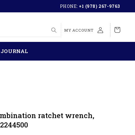
PHONE:
+1 (978) 267-9763
LOG
Cart
MY ACCOUNT
IN
 JOURNAL
ombination ratchet wrench,
 2244500