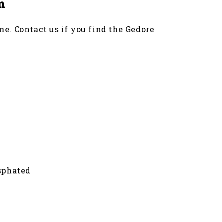
m
ne. Contact us if you find the Gedore
sphated
 and 7 UR can be used as a (bit) ratchet