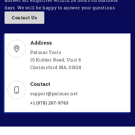
answer all enquiries within 24 hours on business
days. We will be happy to answer your questions.
Contact Us
Address
Palmac Tools
10 Kidder Road, Unit 6
Chelmsford MA, 01824
Contact
support@palmac.net
+1 (978) 267-9763