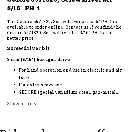
5/16" PH 4
The Gedore 6571820, Screwdriver bit 5/16" PH 4 is
available to order online. Contact us if you find the
Gedore 6571820, Screwdriver bit 5/16" PH 4 at a
better price.
Screwdriver bit
8 mm (5/16") hexagon drive
For hand operation and use in electric and air
tools
For extra heavy use
GEDORE special vanadium steel, gun-metal
…
finish
Show more