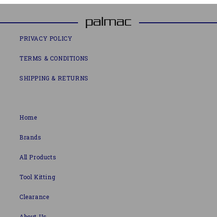
PRIVACY POLICY
TERMS & CONDITIONS
SHIPPING & RETURNS
Home
Brands
All Products
Tool Kitting
Clearance
About Us