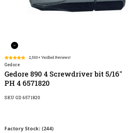
2,500+ Verified Reviews!
Gedore
Gedore 890 4 Screwdriver bit 5/16"
PH 4 6571820
SKU GD 6571820
Factory Stock: (244)