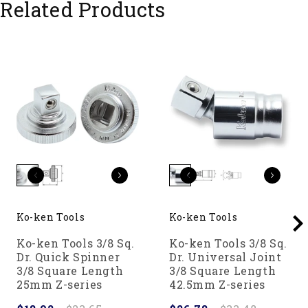
Related Products
Ko-ken Tools
Ko-ken Tools
Ko-ken Tools 3/8 Sq.
Ko-ken Tools 3/8 Sq.
Dr. Quick Spinner
Dr. Universal Joint
3/8 Square Length
3/8 Square Length
25mm Z-series
42.5mm Z-series