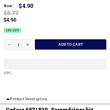
$4.90
Now:
$5.77
$4.90
15% OFF
ADD TO CART
UPC:
Product Description
Gedore 6571820, Screwdriver bit