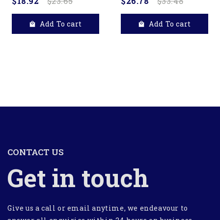
$18.92
$23.65
$26.78
$33.48
Add To cart
Add To cart
CONTACT US
Get in touch
Give us a call or email anytime, we endeavour to