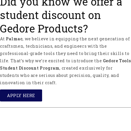
Did you know we offer a
student discount on
Gedore Products?
At
Palmac
, we believe in equipping the next generation of
craftsmen, technicians, and engineers with the
professional-grade tools they need to bring their skills to
life. That’s why we’re excited to introduce the
Gedore Tools
Student Discount Program
, created exclusively for
students who are serious about precision, quality, and
innovation in their craft.
APPLY HERE