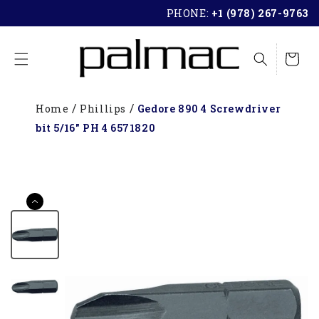
SKIP TO
PHONE:
+1 (978) 267-9763
CONTENT
Cart
Home
Phillips
Gedore 890 4 Screwdriver
bit 5/16" PH 4 6571820