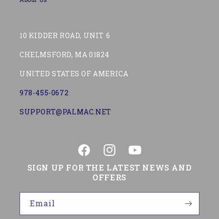
10 KIDDER ROAD, UNIT 6
CHELMSFORD, MA 01824
UNITED STATES OF AMERICA
978-455-0672
SUPPORT@PALMAC.NET
Facebook
Instagram
YouTube
SIGN UP FOR THE LATEST NEWS AND
OFFERS
Email