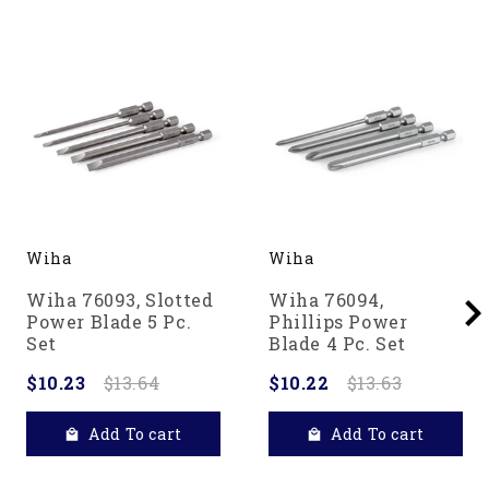
Wiha
Wiha
Wiha 76093, Slotted
Wiha 76094,
Power Blade 5 Pc.
Phillips Power
Set
Blade 4 Pc. Set
$10.23
$13.64
$10.22
$13.63
Add To cart
Add To cart