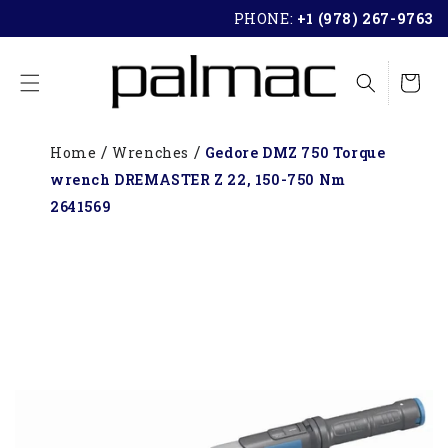
SKIP TO
PHONE:
+1 (978) 267-9763
CONTENT
Cart
Home
Wrenches
Gedore DMZ 750 Torque
wrench DREMASTER Z 22, 150-750 Nm
2641569