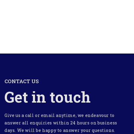
CONTACT US
Get in touch
Give us a call or email anytime, we endeavour to
answer all enquiries within 24 hours on business
days. We will be happy to answer your questions.