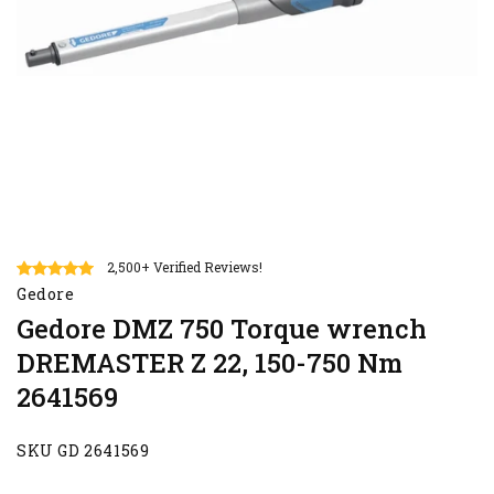
2,500+ Verified Reviews!
Gedore
Gedore DMZ 750 Torque wrench
DREMASTER Z 22, 150-750 Nm
2641569
SKU GD 2641569