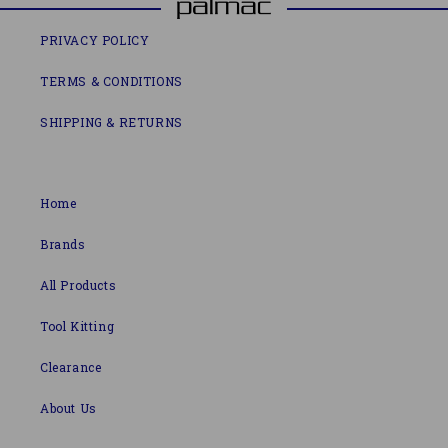
PRIVACY POLICY
TERMS & CONDITIONS
SHIPPING & RETURNS
Home
Brands
All Products
Tool Kitting
Clearance
About Us