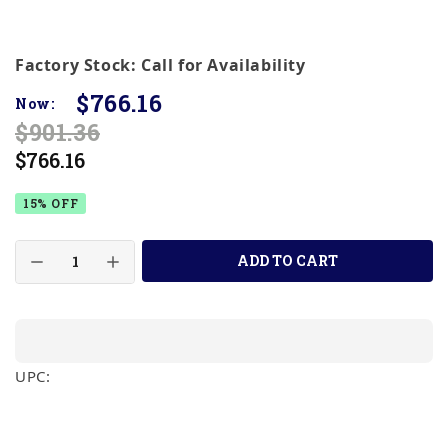
Factory Stock: Call for Availability
$766.16
Now:
$901.36
$766.16
15% OFF
ADD TO CART
UPC: