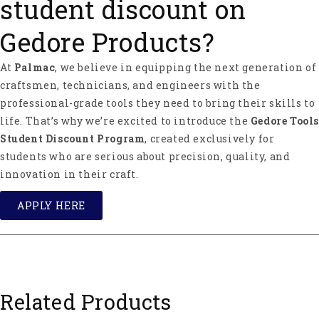
student discount on
Gedore Products?
At
Palmac
, we believe in equipping the next generation of
craftsmen, technicians, and engineers with the
professional-grade tools they need to bring their skills to
life. That’s why we’re excited to introduce the
Gedore Tools
Student Discount Program
, created exclusively for
students who are serious about precision, quality, and
innovation in their craft.
APPLY HERE
Related Products