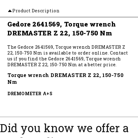
Product Description
Gedore 2641569, Torque wrench
DREMASTER Z 22, 150-750 Nm
The Gedore 2641569, Torque wrench DREMASTER Z
22, 150-750 Nm is available to order online. Contact
us if you find the Gedore 2641569, Torque wrench
DREMASTER Z 22, 150-750 Nm at a better price.
Torque wrench DREMASTER Z 22, 150-750
Nm
DREMOMETER A+S
Did you know we offer a