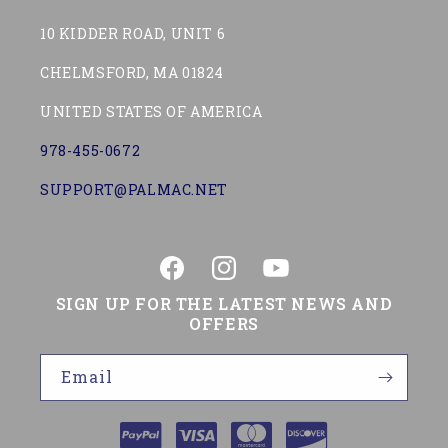
10 KIDDER ROAD, UNIT 6
CHELMSFORD, MA 01824
UNITED STATES OF AMERICA
978-455-0672
SUPPORT@PALMAC.NET
Facebook
Instagram
YouTube
SIGN UP FOR THE LATEST NEWS AND
OFFERS
Email