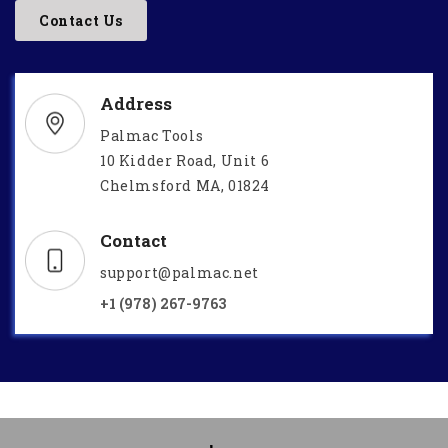
Contact Us
Address
Palmac Tools
10 Kidder Road, Unit 6
Chelmsford MA, 01824
Contact
support@palmac.net
+1 (978) 267-9763