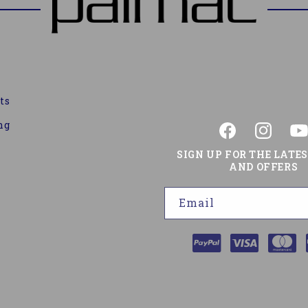
ts
ng
Facebook
Instagram
You
SIGN UP FOR THE LATE
AND OFFERS
Email