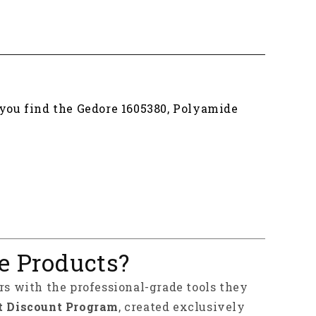
 you find the Gedore 1605380, Polyamide
e Products?
rs with the professional-grade tools they
t Discount Program
, created exclusively