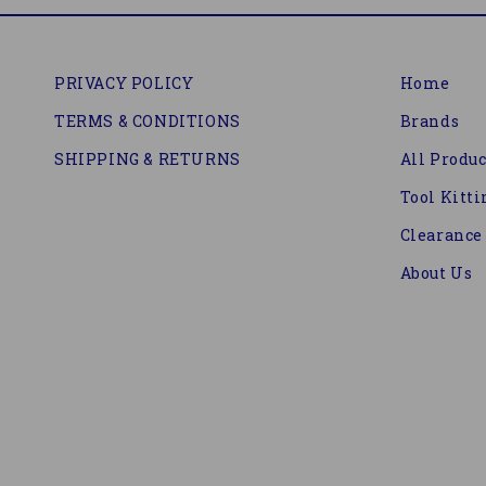
PRIVACY POLICY
Home
TERMS & CONDITIONS
Brands
SHIPPING & RETURNS
All Produc
Tool Kitti
Clearance
About Us