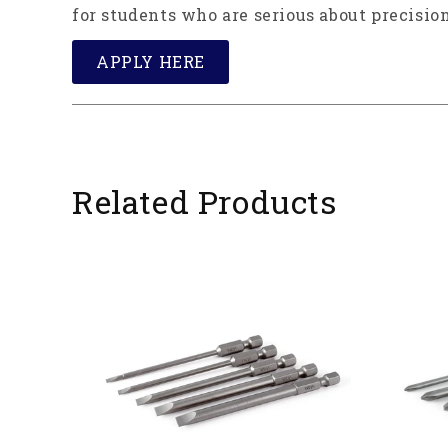
for students who are serious about precision
APPLY HERE
Related Products