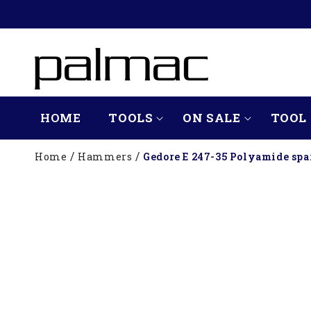
SKIP TO
CONTENT
HOME
TOOLS
ON SALE
TOOL 
Home
Hammers
Gedore E 247-35 Polyamide spa