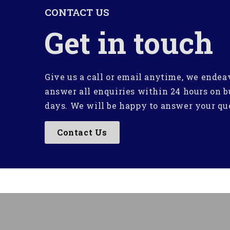
CONTACT US
Get in touch
Give us a call or email anytime, we endea
answer all enquiries within 24 hours on b
days. We will be happy to answer your qu
Contact Us