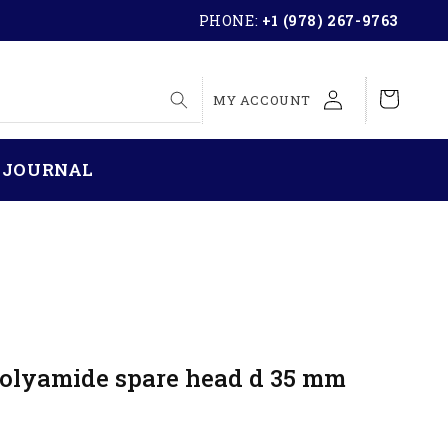
PHONE:
+1 (978) 267-9763
LOG
Cart
MY ACCOUNT
IN
 JOURNAL
Polyamide spare head d 35 mm