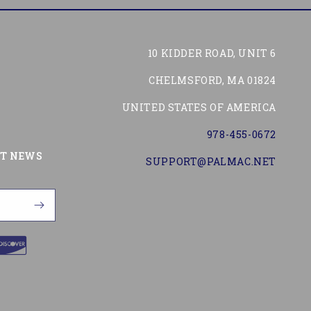
10 KIDDER ROAD, UNIT 6
CHELMSFORD, MA 01824
UNITED STATES OF AMERICA
978-455-0672
Tube
ST NEWS
SUPPORT@PALMAC.NET