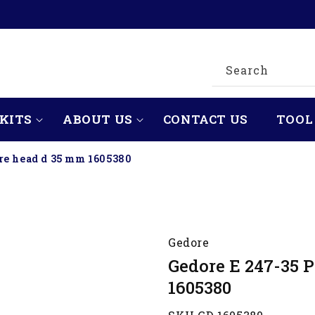
Search
KITS
ABOUT US
CONTACT US
TOOL
re head d 35 mm 1605380
Gedore
Gedore E 247-35 
1605380