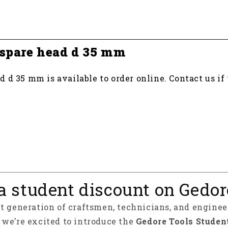
 spare head d 35 mm
 d 35 mm is available to order online. Contact us if
a student discount on Gedor
xt generation of craftsmen, technicians, and enginee
y we’re excited to introduce the
Gedore Tools Studen