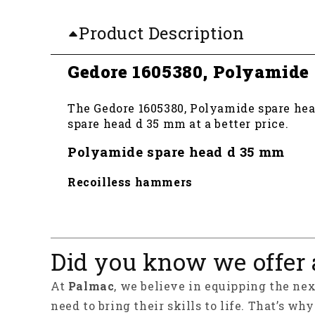
Product Description
Gedore 1605380, Polyamide
The Gedore 1605380, Polyamide spare head
spare head d 35 mm at a better price.
Polyamide spare head d 35 mm
Recoilless hammers
Did you know we offer 
At
Palmac
, we believe in equipping the ne
need to bring their skills to life. That’s wh