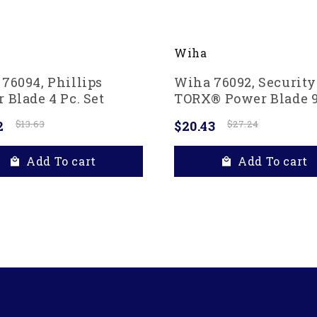
Wiha
76094, Phillips
Wiha 76092, Security
 Blade 4 Pc. Set
TORX® Power Blade 9
Set
2
$13.63
$20.43
$27.24
Add To cart
Add To cart