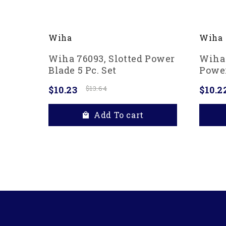
Wiha
Wiha
Wiha 76093, Slotted Power
Wiha 
Blade 5 Pc. Set
Power
$10.23
$13.64
$10.2
Add To cart