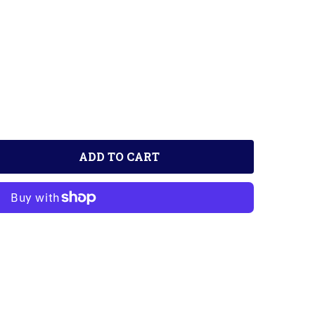
ADD TO CART