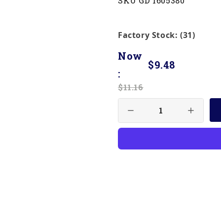
SKU GD 1605380
Factory Stock: (31)
Now
$9.48
:
$11.16