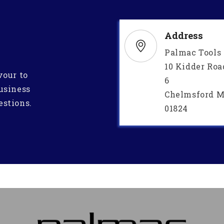
Address
Palmac Tools
10 Kidder Roa
vour to
6
usiness
Chelmsford M
estions.
01824