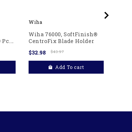
Wiha
Wiha
Wiha 76000, SoftFinish®
Wiha 
 Pc.
CentroFix Blade Holder
In Po
$32.98
$43.97
$20.4
Add To cart