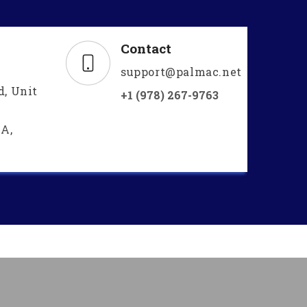
Contact
support@palmac.net
d, Unit
+1 (978) 267-9763
A,