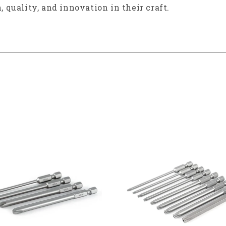
, quality, and innovation in their craft.