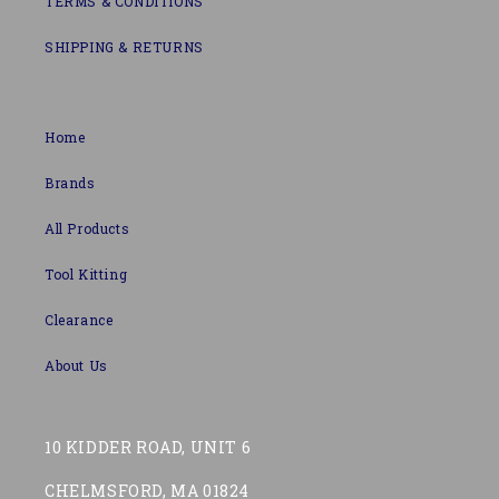
TERMS & CONDITIONS
SHIPPING & RETURNS
Home
Brands
All Products
Tool Kitting
Clearance
About Us
10 KIDDER ROAD, UNIT 6
CHELMSFORD, MA 01824