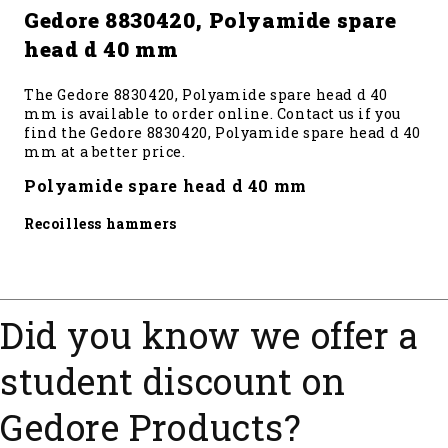
Gedore 8830420, Polyamide spare
head d 40 mm
The Gedore 8830420, Polyamide spare head d 40
mm is available to order online. Contact us if you
find the Gedore 8830420, Polyamide spare head d 40
mm at a better price.
Polyamide spare head d 40 mm
Recoilless hammers
Did you know we offer a
student discount on
Gedore Products?