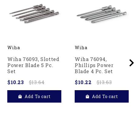
Wiha
Wiha
Wiha 76093, Slotted
Wiha 76094,
Power Blade 5 Pc.
Phillips Power
Set
Blade 4 Pc. Set
$10.23
$13.64
$10.22
$13.63
Add To cart
Add To cart