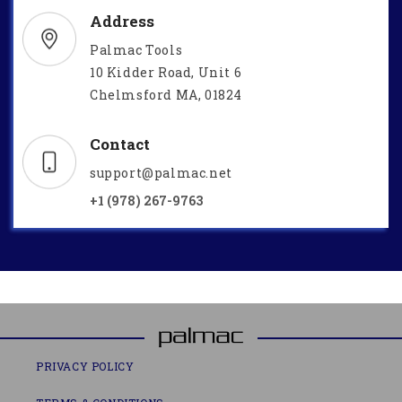
Address
Palmac Tools
10 Kidder Road, Unit 6
Chelmsford MA, 01824
Contact
support@palmac.net
+1 (978) 267-9763
PRIVACY POLICY