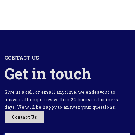
CONTACT US
Get in touch
Give us a call or email anytime, we endeavour to
answer all enquiries within 24 hours on business
days. We will be happy to answer your questions.
Contact Us