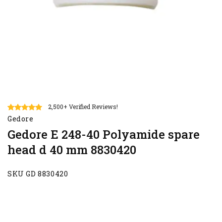
2,500+ Verified Reviews!
Gedore
Gedore E 248-40 Polyamide spare
head d 40 mm 8830420
SKU GD 8830420