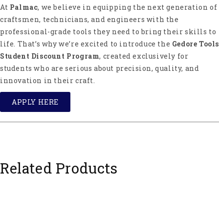
At
Palmac
, we believe in equipping the next generation of
craftsmen, technicians, and engineers with the
professional-grade tools they need to bring their skills to
life. That’s why we’re excited to introduce the
Gedore Tools
Student Discount Program
, created exclusively for
students who are serious about precision, quality, and
innovation in their craft.
APPLY HERE
Related Products