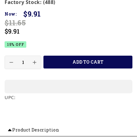
Factory Stock: (488)
$9.91
Now:
$11.65
$9.91
15% OFF
ADD TO CART
UPC:
Product Description