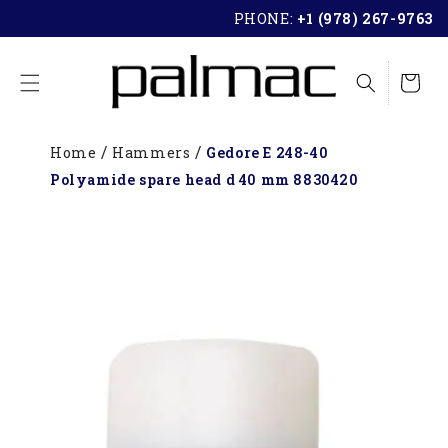
SKIP TO
PHONE:
+1 (978) 267-9763
CONTENT
Cart
Home
Hammers
Gedore E 248-40
Polyamide spare head d 40 mm 8830420