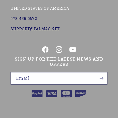
UNITED STATES OF AMERICA
978-455-0672
SUPPORT@PALMAC.NET
Facebook
Instagram
YouTube
SIGN UP FOR THE LATEST NEWS AND
OFFERS
Email