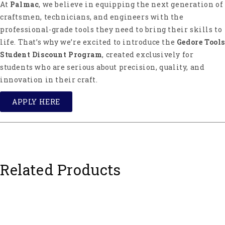
At
Palmac
, we believe in equipping the next generation of
craftsmen, technicians, and engineers with the
professional-grade tools they need to bring their skills to
life. That’s why we’re excited to introduce the
Gedore Tools
Student Discount Program
, created exclusively for
students who are serious about precision, quality, and
innovation in their craft.
APPLY HERE
Related Products