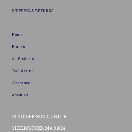
SHIPPING & RETURNS
Home
Brands
All Products
Tool Kitting
Clearance
About Us
10 KIDDER ROAD, UNIT 6
CHELMSFORD, MA 01824