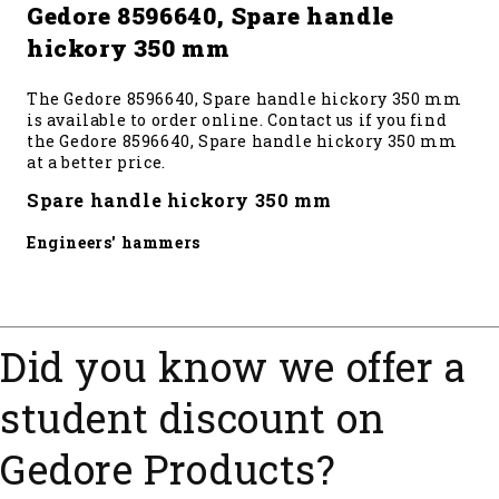
Gedore 8596640, Spare handle
hickory 350 mm
The Gedore 8596640, Spare handle hickory 350 mm
is available to order online. Contact us if you find
the Gedore 8596640, Spare handle hickory 350 mm
at a better price.
Spare handle hickory 350 mm
Engineers' hammers
Did you know we offer a
student discount on
Gedore Products?