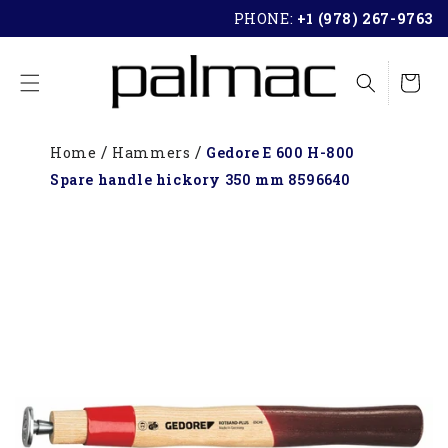
SKIP TO
PHONE:
+1 (978) 267-9763
CONTENT
Cart
Home
Hammers
Gedore E 600 H-800
Spare handle hickory 350 mm 8596640