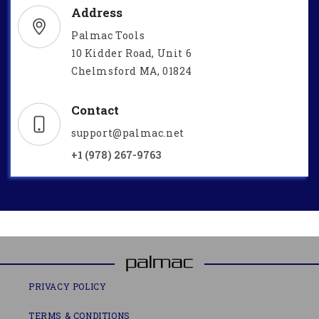
Address
Palmac Tools
10 Kidder Road, Unit 6
Chelmsford MA, 01824
Contact
support@palmac.net
+1 (978) 267-9763
PRIVACY POLICY
TERMS & CONDITIONS