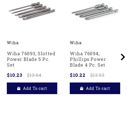
Wiha
Wiha
Wiha 76093, Slotted
Wiha 76094,
Power Blade 5 Pc.
Phillips Power
Set
Blade 4 Pc. Set
$10.23
$13.64
$10.22
$13.63
Add To cart
Add To cart