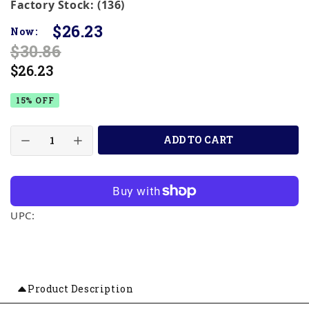
Factory Stock: (136)
$26.23
Now:
$30.86
$26.23
15% OFF
ADD TO CART
UPC:
Product Description