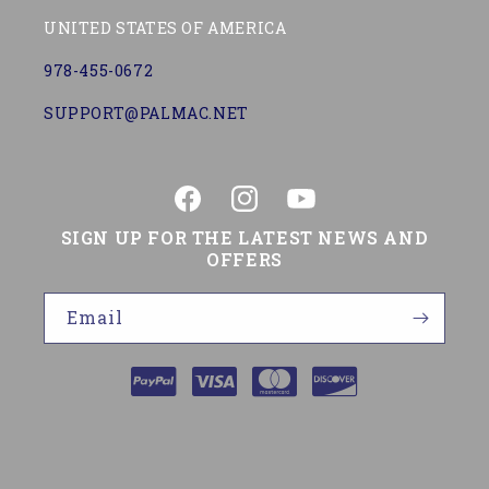
UNITED STATES OF AMERICA
978-455-0672
SUPPORT@PALMAC.NET
Facebook
Instagram
YouTube
SIGN UP FOR THE LATEST NEWS AND
OFFERS
Email