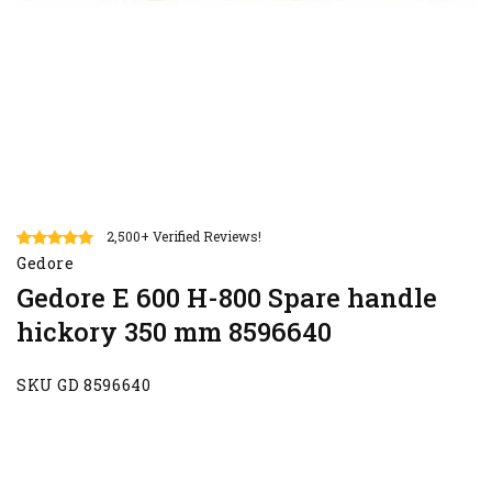
2,500+ Verified Reviews!
Gedore
Gedore E 600 H-800 Spare handle
hickory 350 mm 8596640
SKU GD 8596640