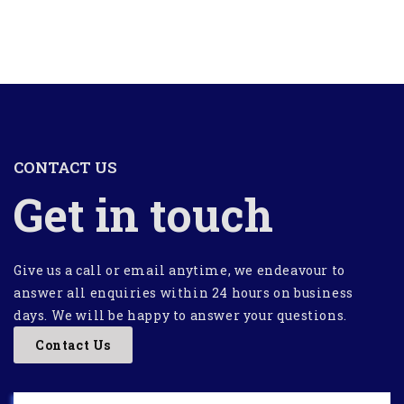
CONTACT US
Get in touch
Give us a call or email anytime, we endeavour to
answer all enquiries within 24 hours on business
days. We will be happy to answer your questions.
Contact Us