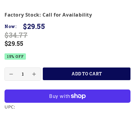
Factory Stock: Call for Availability
$29.55
Now:
$34.77
$29.55
15% OFF
ADD TO CART
UPC: