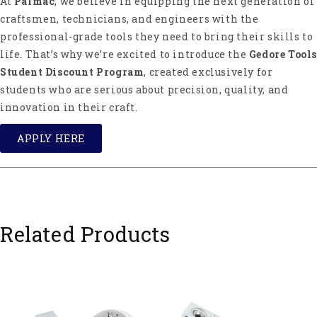
At
Palmac
, we believe in equipping the next generation of
craftsmen, technicians, and engineers with the
professional-grade tools they need to bring their skills to
life. That’s why we’re excited to introduce the
Gedore Tools
Student Discount Program
, created exclusively for
students who are serious about precision, quality, and
innovation in their craft.
APPLY HERE
Related Products