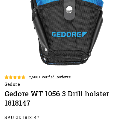
2,500+ Verified Reviews!
Gedore
Gedore WT 1056 3 Drill holster
1818147
SKU GD 1818147