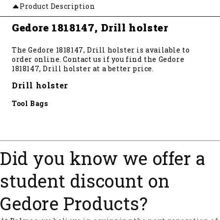
Product Description
Gedore 1818147, Drill holster
The Gedore 1818147, Drill holster is available to
order online. Contact us if you find the Gedore
1818147, Drill holster at a better price.
Drill holster
Tool Bags
Did you know we offer a
student discount on
Gedore Products?