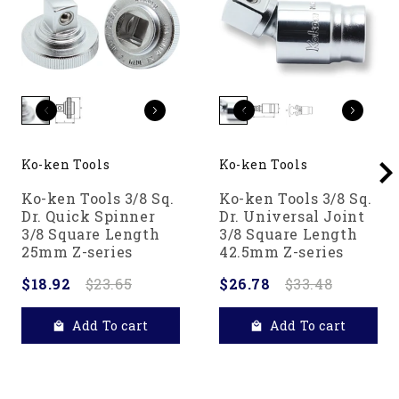
Ko-ken Tools
Ko-ken Tools
Ko-ken Tools 3/8 Sq.
Ko-ken Tools 3/8 Sq.
Dr. Quick Spinner
Dr. Universal Joint
3/8 Square Length
3/8 Square Length
25mm Z-series
42.5mm Z-series
$18.92
$23.65
$26.78
$33.48
Add To cart
Add To cart