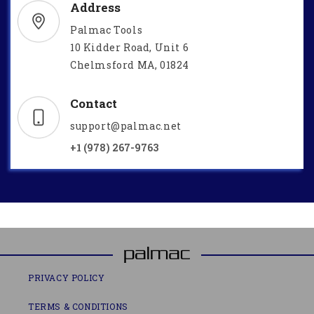
Address
Palmac Tools
10 Kidder Road, Unit 6
Chelmsford MA, 01824
Contact
support@palmac.net
+1 (978) 267-9763
PRIVACY POLICY
TERMS & CONDITIONS