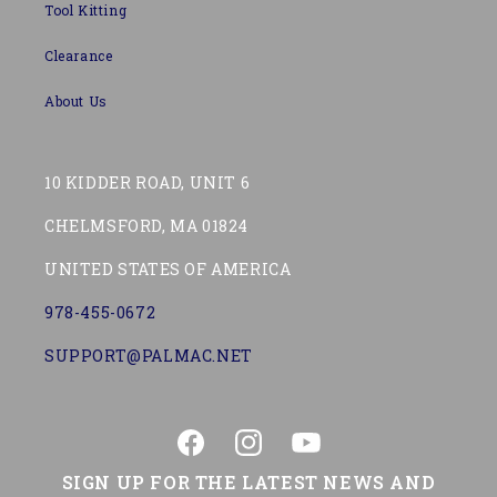
Tool Kitting
Clearance
About Us
10 KIDDER ROAD, UNIT 6
CHELMSFORD, MA 01824
UNITED STATES OF AMERICA
978-455-0672
SUPPORT@PALMAC.NET
Facebook
Instagram
YouTube
SIGN UP FOR THE LATEST NEWS AND