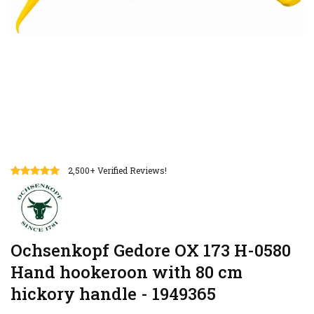
2,500+ Verified Reviews!
Ochsenkopf Gedore OX 173 H-0580
Hand hookeroon with 80 cm
hickory handle - 1949365