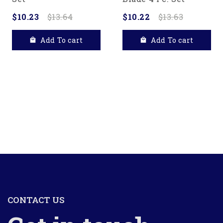
$10.23
$13.64
$10.22
$13.63
Add To cart
Add To cart
CONTACT US