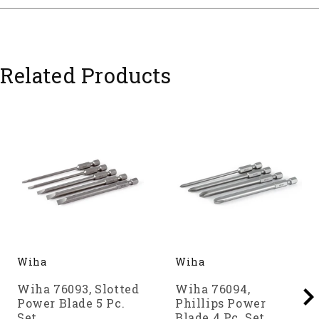
Related Products
Wiha
Wiha
Wiha 76093, Slotted
Wiha 76094,
Power Blade 5 Pc.
Phillips Power
Set
Blade 4 Pc. Set