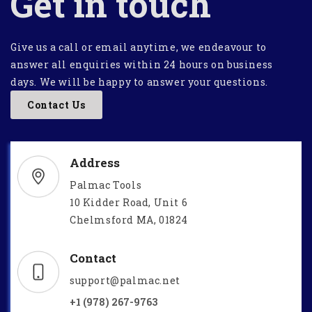
Get in touch
Give us a call or email anytime, we endeavour to
answer all enquiries within 24 hours on business
days. We will be happy to answer your questions.
Contact Us
Address
Palmac Tools
10 Kidder Road, Unit 6
Chelmsford MA, 01824
Contact
support@palmac.net
+1 (978) 267-9763