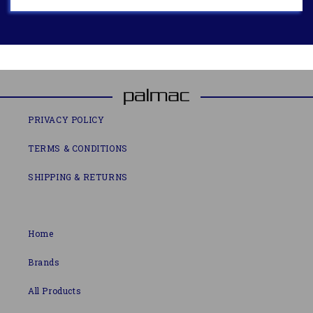
PRIVACY POLICY
TERMS & CONDITIONS
SHIPPING & RETURNS
Home
Brands
All Products