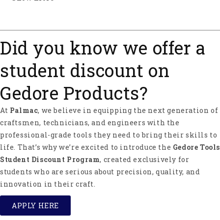
About Ochsenkopf
Ochsenkopf ("Ox Head" in English) stands for
perfection and safety in forestry and carpentry
Did you know we offer a
tools. Ochsenkopf was started by the Fahlefeld
brothers in 1781 in Remschied, Germany.
student discount on
Ochsenkopf products are manufactured of
preferable C60 steel. One of its features is its
Gedore Products?
incredible toughness, which guarantees long tool
life. Ochsenkopf is part of the Gedore Group and
At
Palmac
, we believe in equipping the next generation of
offers a wide range of axes, hatchets, competition
axes, splitting wedges, and other forestry tools and
craftsmen, technicians, and engineers with the
accessories.
professional-grade tools they need to bring their skills to
life. That’s why we’re excited to introduce the
Gedore Tools
Ochsenkopf - A Force of Nature Since 1781.
Student Discount Program
, created exclusively for
students who are serious about precision, quality, and
innovation in their craft.
APPLY HERE