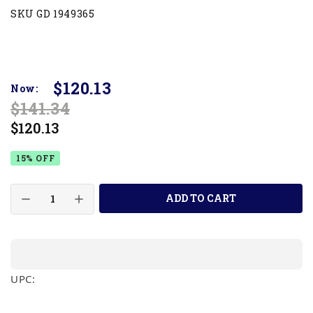
SKU GD 1949365
$120.13
Now:
$141.34
$120.13
15% OFF
ADD TO CART
UPC: