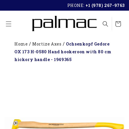
SKIP TO
PHONE:
+1 (978) 267-9763
CONTENT
Cart
Home
Mortize Axes
Ochsenkopf Gedore
OX 173 H-0580 Hand hookeroon with 80 cm
hickory handle - 1949365