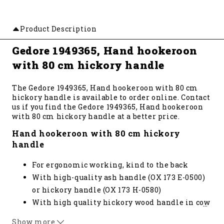
Product Description
Gedore 1949365, Hand hookeroon
with 80 cm hickory handle
The Gedore 1949365, Hand hookeroon with 80 cm
hickory handle is available to order online. Contact
us if you find the Gedore 1949365, Hand hookeroon
with 80 cm hickory handle at a better price.
Hand hookeroon with 80 cm hickory
handle
For ergonomic working, kind to the back
With high-quality ash handle (OX 173 E-0500)
or hickory handle (OX 173 H-0580)
With high quality hickory wood handle in cow
…
foot shape
Show more