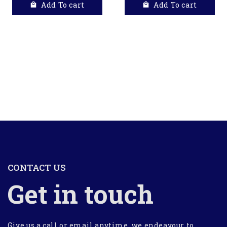
Add To cart
Add To cart
CONTACT US
Get in touch
Give us a call or email anytime, we endeavour to