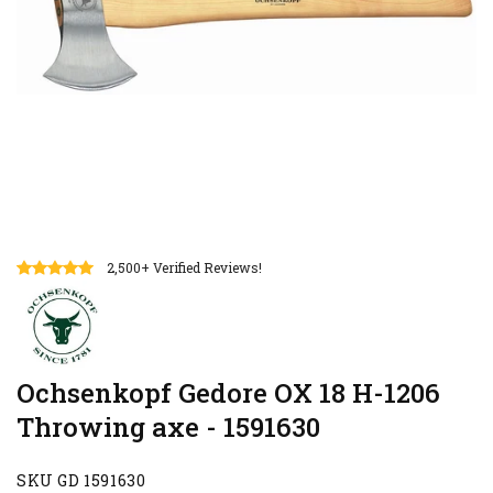
2,500+ Verified Reviews!
Ochsenkopf Gedore OX 18 H-1206
Throwing axe - 1591630
SKU GD 1591630