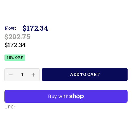
$172.34
Now:
$202.75
$172.34
15% OFF
ADD TO CART
UPC: