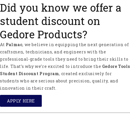
Did you know we offer a
Specs
:
Head weight 1200g (2.6 lbs)
student discount on
Blade 150mm (5.9"),
Handle length 750mm (29.5")
Gedore Products?
Axe weight 2000g (4.4 lbs)
At
Palmac
, we believe in equipping the next generation of
About Ochsenkopf
craftsmen, technicians, and engineers with the
Ochsenkopf ("Ox Head" in English) stands for
professional-grade tools they need to bring their skills to
perfection and safety in forestry and carpentry
life. That’s why we’re excited to introduce the
Gedore Tools
tools. Ochsenkopf was started by the Fahlefeld
Student Discount Program
, created exclusively for
brothers in 1781 in Remschied, Germany.
students who are serious about precision, quality, and
Ochsenkopf products are manufactured of
innovation in their craft.
preferable C60 steel. One of its features is its
incredible toughness, which guarantees long tool
APPLY HERE
life. Ochsenkopf is part of the Gedore Group and
offers a wide range of axes, hatchets, competition
axes, splitting wedges, and other forestry tools and
accessories.