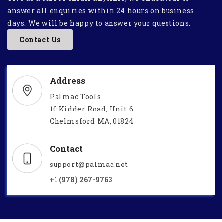
answer all enquiries within 24 hours on business
days. We will be happy to answer your questions.
Contact Us
Address
Palmac Tools
10 Kidder Road, Unit 6
Chelmsford MA, 01824
Contact
support@palmac.net
+1 (978) 267-9763