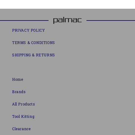
PRIVACY POLICY
TERMS & CONDITIONS
SHIPPING & RETURNS
Home
Brands
All Products
Tool Kitting
Clearance