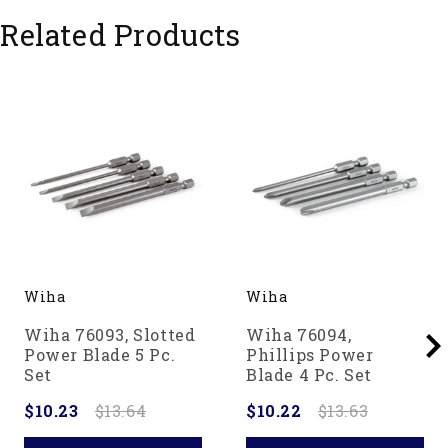
Ochsenkopf - A Force of Nature Since 1781.
Related Products
Wiha
Wiha
Wiha 76093, Slotted
Wiha 76094,
Power Blade 5 Pc.
Phillips Power
Set
Blade 4 Pc. Set
$10.23
$13.64
$10.22
$13.63