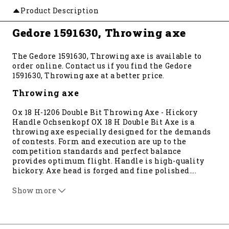
Product Description
Gedore 1591630, Throwing axe
The Gedore 1591630, Throwing axe is available to
order online. Contact us if you find the Gedore
1591630, Throwing axe at a better price.
Throwing axe
Ox 18 H-1206 Double Bit Throwing Axe - Hickory
Handle Ochsenkopf OX 18 H Double Bit Axe is a
throwing axe especially designed for the demands
of contests. Form and execution are up to the
competition standards and perfect balance
provides optimum flight. Handle is high-quality
hickory. Axe head is forged and fine polished
…
.
Ochsenkopf OX Head has become one of the oldest
surviving trademarks in the tool industry, dating
Show more
back to 1781. Instead of being sharpened to a knife
edge, OX-HEAD tools are honed to a cambered edge,
which results in longer edge life. Made in Germany.