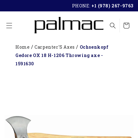
SKIP TO
PHONE:
+1 (978) 267-9763
CONTENT
Cart
Home
Carpenter'S Axes
Ochsenkopf
Gedore OX 18 H-1206 Throwing axe -
1591630