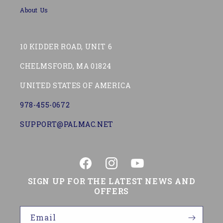
About Us
10 KIDDER ROAD, UNIT 6
CHELMSFORD, MA 01824
UNITED STATES OF AMERICA
978-455-0672
SUPPORT@PALMAC.NET
Facebook
Instagram
YouTube
SIGN UP FOR THE LATEST NEWS AND
OFFERS
Email