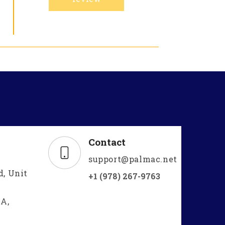
Contact
support@palmac.net
d, Unit
+1 (978) 267-9763
A,