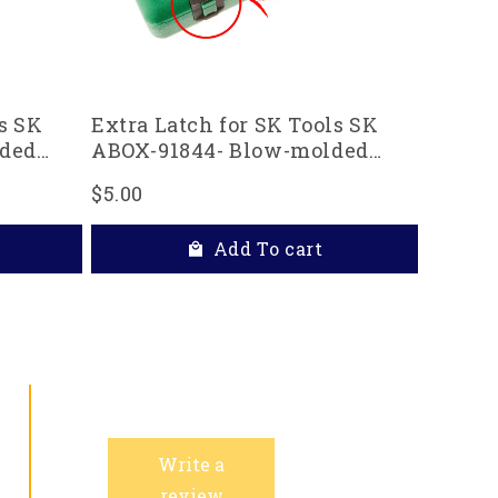
s SK
Extra Latch for SK Tools SK
ded
ABOX-91844- Blow-molded
replacement case
$5.00
Add To cart
Write a
review