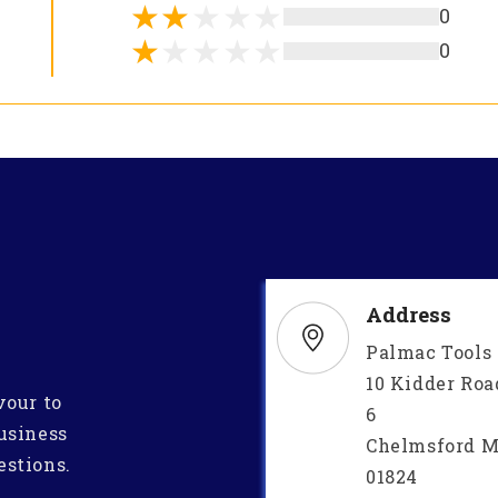
0
0
Address
Palmac Tools
10 Kidder Roa
vour to
6
usiness
Chelmsford M
estions.
01824