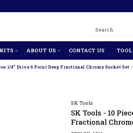
Search
KITS
ABOUT US
CONTACT US
TOOL
ece 1/4" Drive 6 Point Deep Fractional Chrome Socket Set -
SK Tools
SK Tools - 10 Piec
Fractional Chrome