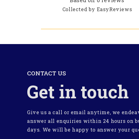
Based on 0 reviews
Collected by EasyReviews
CONTACT US
Get in touch
Give us a call or email anytime, we endea
answer all enquiries within 24 hours on b
days. We will be happy to answer your qu