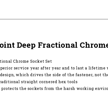
 Point Deep Fractional Chrom
ctional Chrome Socket Set
perior service year after year and to last a lifetime
design, which drives the side of the fastener, not th
raditional straight cornered hex tools
h protects the sockets from the harsh working envir