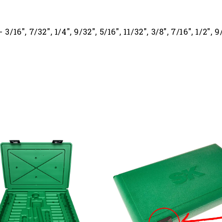
16", 7/32", 1/4", 9/32", 5/16", 11/32", 3/8", 7/16", 1/2", 9