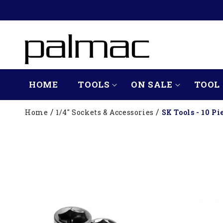
SKIP TO
CONTENT
HOME
TOOLS
ON SALE
TOOL 
Home
1/4" Sockets & Accessories
SK Tools - 10 Pi