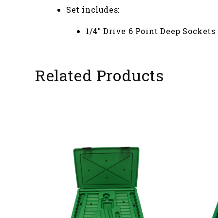
Set includes:
1/4" Drive 6 Point Deep Sockets - 3/
Related Products