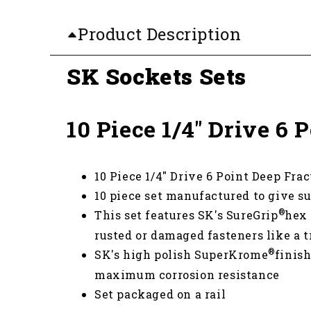
Product Description
SK Sockets Sets
10 Piece 1/4" Drive 6
10 Piece 1/4" Drive 6 Point Deep Fra
10 piece set manufactured to give su
®
This set features SK's SureGrip
hex 
rusted or damaged fasteners like a t
®
SK's high polish SuperKrome
finis
maximum corrosion resistance
Set packaged on a rail