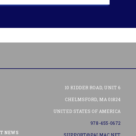
10 KIDDER ROAD, UNIT 6
CHELMSFORD, MA 01824
UNITED STATES OF AMERICA
978-455-0672
Tube
ST NEWS
SUPPORT@PALMAC.NET