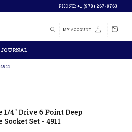
PHONE:
+1 (978) 267-9763
LOG
Cart
MY ACCOUNT
IN
 JOURNAL
 4911
e 1/4" Drive 6 Point Deep
 Socket Set - 4911