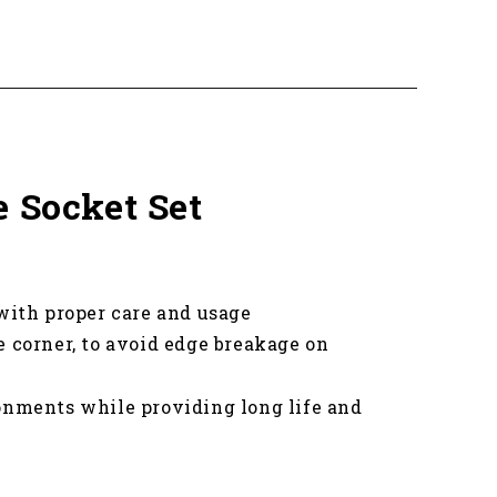
e Socket Set
 with proper care and usage
e corner, to avoid edge breakage on
onments while providing long life and