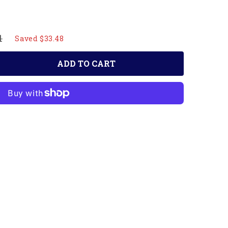
1
Saved $33.48
ADD TO CART