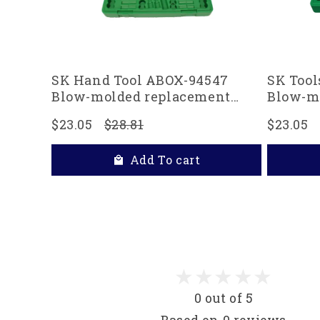
SK Hand Tool ABOX-94547
SK Tool
Blow-molded replacement
Blow-m
case for 94547, 94547-12 and
case for
$23.05
$28.81
$23.05
94549 3/8" Drive Socket Sets,
Drive S
Green
Add To cart
0 out of 5