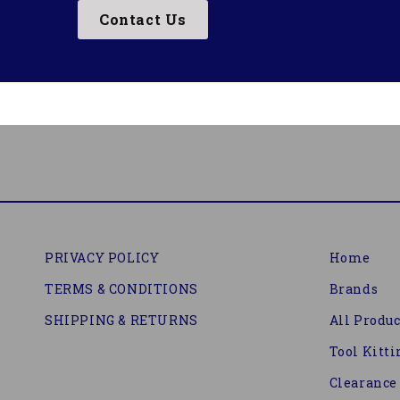
Contact Us
PRIVACY POLICY
Home
TERMS & CONDITIONS
Brands
SHIPPING & RETURNS
All Produc
Tool Kitti
Clearance