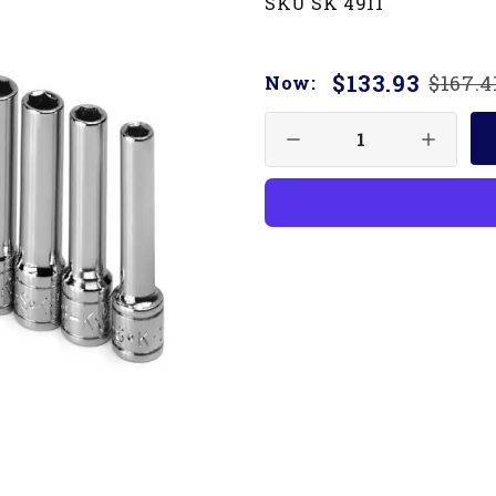
SKU SK 4911
$133.93
$167.4
Now: