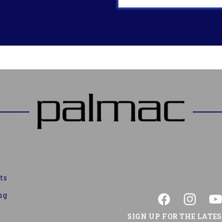
ts
ng
Facebook
Instagram
You
SIGN UP FOR THE LATE