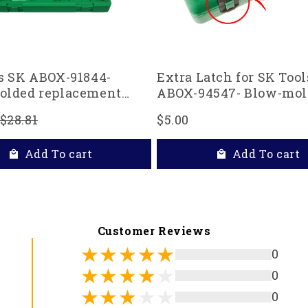
s SK ABOX-91844-
Extra Latch for SK Tool
olded replacement
ABOX-94547- Blow-mol
 91844 and 91848 1/4"
replacement case
$28.81
$5.00
ocket Set, Green
Add To cart
Add To cart
Customer Reviews
0
0
0