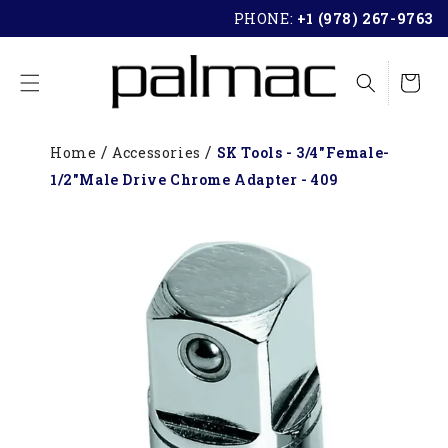
SKIP TO
PHONE:
+1 (978) 267-9763
CONTENT
Cart
Home
Accessories
SK Tools - 3/4"Female-
1/2"Male Drive Chrome Adapter - 409