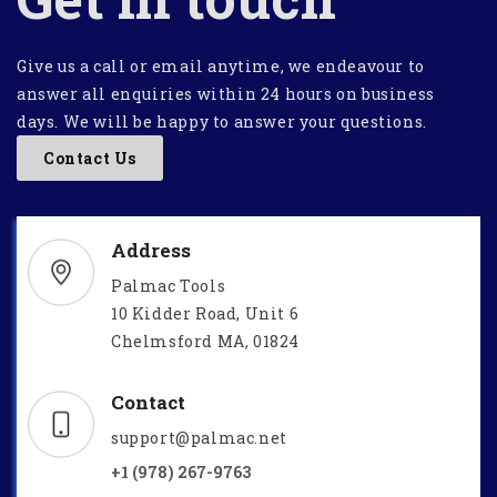
Give us a call or email anytime, we endeavour to
answer all enquiries within 24 hours on business
days. We will be happy to answer your questions.
Contact Us
Address
Palmac Tools
10 Kidder Road, Unit 6
Chelmsford MA, 01824
Contact
support@palmac.net
+1 (978) 267-9763