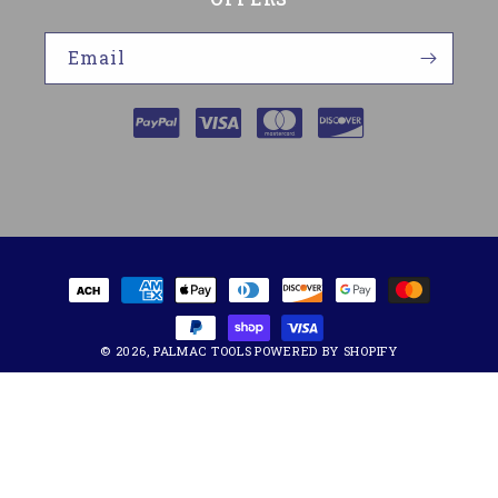
Email
Payment
methods
© 2026,
PALMAC TOOLS
POWERED BY SHOPIFY