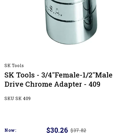
SK Tools
SK Tools - 3/4"Female-1/2"Male
Drive Chrome Adapter - 409
SKU SK 409
$30.26
$37.82
Now: