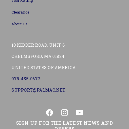
Tool Kitting
Clearance
About Us
10 KIDDER ROAD, UNIT 6
CHELMSFORD, MA 01824
UNITED STATES OF AMERICA
978-455-0672
SUPPORT@PALMAC.NET
Facebook
Instagram
YouTube
SIGN UP FOR THE LATEST NEWS AND
OFFERS