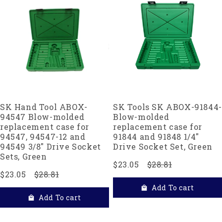
SK Hand Tool ABOX-
SK Tools SK ABOX-91844-
94547 Blow-molded
Blow-molded
replacement case for
replacement case for
94547, 94547-12 and
91844 and 91848 1/4"
94549 3/8" Drive Socket
Drive Socket Set, Green
Sets, Green
$23.05
$28.81
$23.05
$28.81
Add To cart
Add To cart