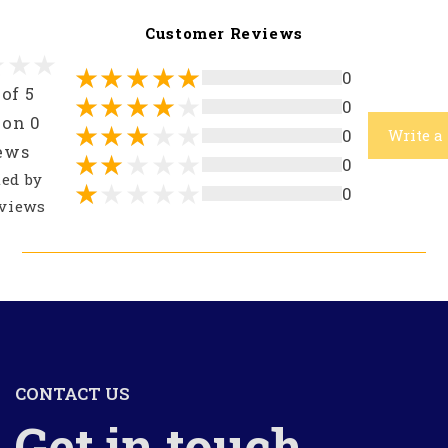
Customer Reviews
0
 of 5
0
 on 0
0
Write a
ews
0
ted by
0
views
CONTACT US
Get in touch