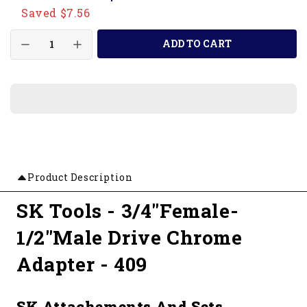
Saved $7.56
ADD TO CART
Product Description
SK Tools - 3/4"Female-
1/2"Male Drive Chrome
Adapter - 409
SK Attachements And Sets