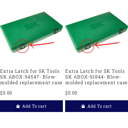
Extra Latch for SK Tools
Extra Latch for SK Tools
SK ABOX-94547- Blow-
SK ABOX-91844- Blow-
molded replacement case
molded replacement case
$5.00
$5.00
Add To cart
Add To cart