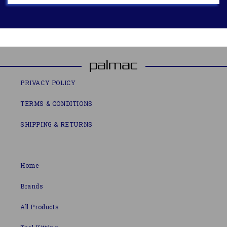
PRIVACY POLICY
TERMS & CONDITIONS
SHIPPING & RETURNS
Home
Brands
All Products