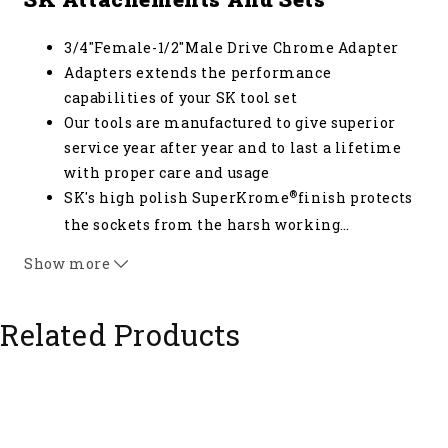
3/4"Female-1/2"Male Drive Chrome Adapter
Adapters extends the performance
capabilities of your SK tool set
Our tools are manufactured to give superior
service year after year and to last a lifetime
with proper care and usage
®
SK's high polish SuperKrome
finish protects
the sockets from the harsh working
…
environments while providing long life and
Show more
maximum corrosion resistance
Related Products