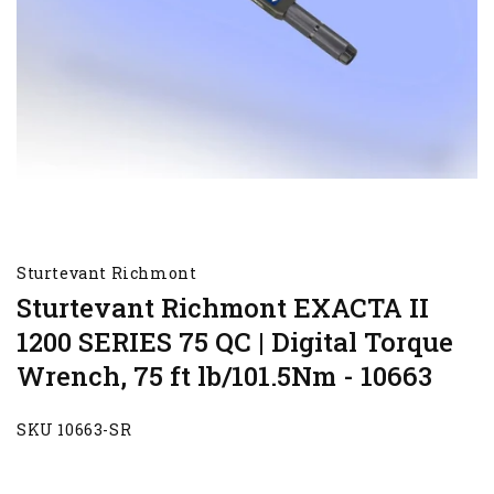
Sturtevant Richmont
Sturtevant Richmont EXACTA II
1200 SERIES 75 QC | Digital Torque
Wrench, 75 ft lb/101.5Nm - 10663
SKU 10663-SR