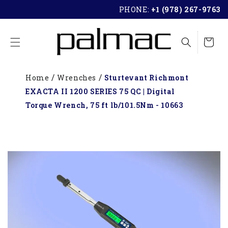
SKIP TO
PHONE:
+1 (978) 267-9763
CONTENT
Cart
Home
Wrenches
Sturtevant Richmont
EXACTA II 1200 SERIES 75 QC | Digital
Torque Wrench, 75 ft lb/101.5Nm - 10663