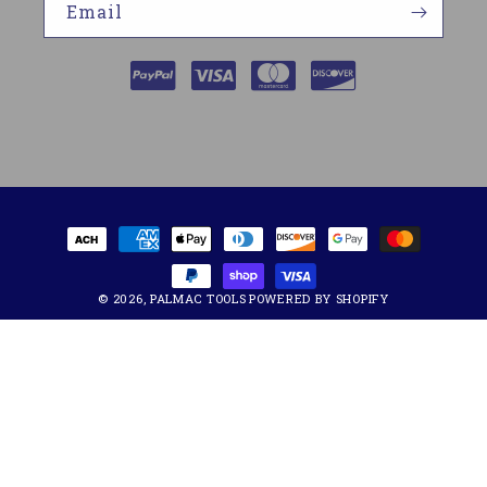
Email
Payment
methods
© 2026,
PALMAC TOOLS
POWERED BY SHOPIFY