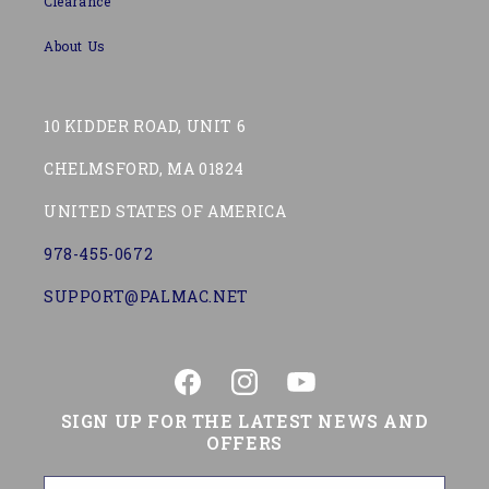
Clearance
About Us
10 KIDDER ROAD, UNIT 6
CHELMSFORD, MA 01824
UNITED STATES OF AMERICA
978-455-0672
SUPPORT@PALMAC.NET
Facebook
Instagram
YouTube
SIGN UP FOR THE LATEST NEWS AND
OFFERS