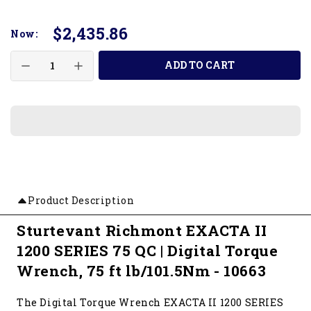
$2,435.86
Now:
ADD TO CART
Product Description
Sturtevant Richmont EXACTA II
1200 SERIES 75 QC | Digital Torque
Wrench, 75 ft lb/101.5Nm - 10663
The Digital Torque Wrench EXACTA II 1200 SERIES