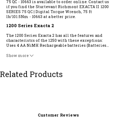
75 QC - 10663 is available to order online. Contact us
if you find the Sturtevant Richmont EXACTA II 1200
SERIES 75 QC | Digital Torque Wrench, 75 ft
lb/101.5Nm - 10663 at a better price.
1200 Series Exacta 2
The 1200 Series Exacta 2 has all the features and
characteristcs of the 1250 with these exceptions:
Uses 4 AA NiMH Rechargeable batteries (Batteries
…
not included), Non-vibrating handle, Torque
measurement only Accuracy, reliablity, durability
Show more
are the same as the 1250 Series Exacta 2.
The 1200 Series Exacta 2 radio speed is 10x that of
the 1100 Series Exacta 2. The 1200 Series measures
Related Products
torque in: cNm, Nm, cmkg, In lb, and ft lb
****This tool requires a
Global 400
controller****
Customer Reviews