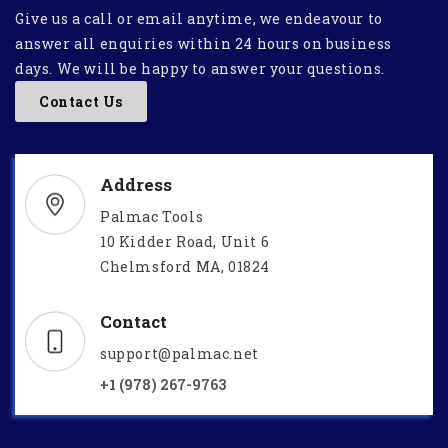
Give us a call or email anytime, we endeavour to
answer all enquiries within 24 hours on business
days. We will be happy to answer your questions.
Contact Us
Address
Palmac Tools
10 Kidder Road, Unit 6
Chelmsford MA, 01824
Contact
support@palmac.net
+1 (978) 267-9763