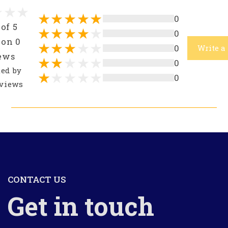
0
 of 5
0
 on 0
0
Write a
ews
0
ted by
0
views
CONTACT US
Get in touch