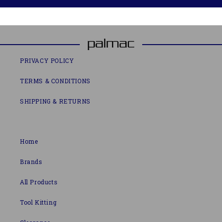
PRIVACY POLICY
TERMS & CONDITIONS
SHIPPING & RETURNS
Home
Brands
All Products
Tool Kitting