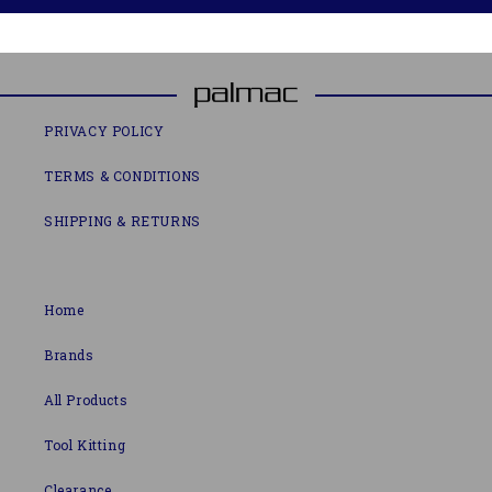
PRIVACY POLICY
TERMS & CONDITIONS
SHIPPING & RETURNS
Home
Brands
All Products
Tool Kitting
Clearance