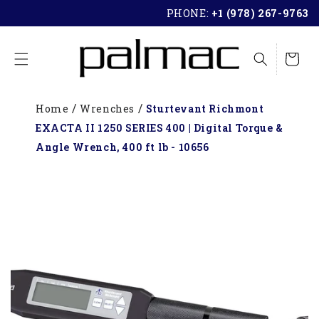
SKIP TO
PHONE:
+1 (978) 267-9763
CONTENT
Cart
Home
Wrenches
Sturtevant Richmont
EXACTA II 1250 SERIES 400 | Digital Torque &
Angle Wrench, 400 ft lb - 10656