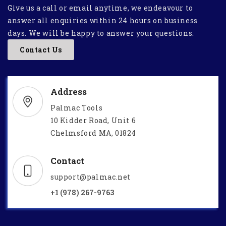
Give us a call or email anytime, we endeavour to
answer all enquiries within 24 hours on business
days. We will be happy to answer your questions.
Contact Us
Address
Palmac Tools
10 Kidder Road, Unit 6
Chelmsford MA, 01824
Contact
support@palmac.net
+1 (978) 267-9763