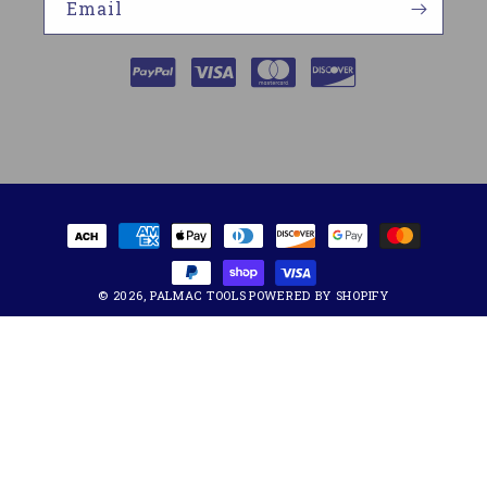
Email
Payment
methods
© 2026,
PALMAC TOOLS
POWERED BY SHOPIFY