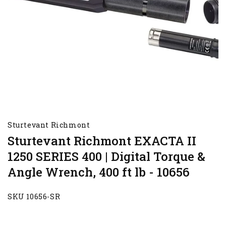
Sturtevant Richmont
Sturtevant Richmont EXACTA II
1250 SERIES 400 | Digital Torque &
Angle Wrench, 400 ft lb - 10656
SKU 10656-SR