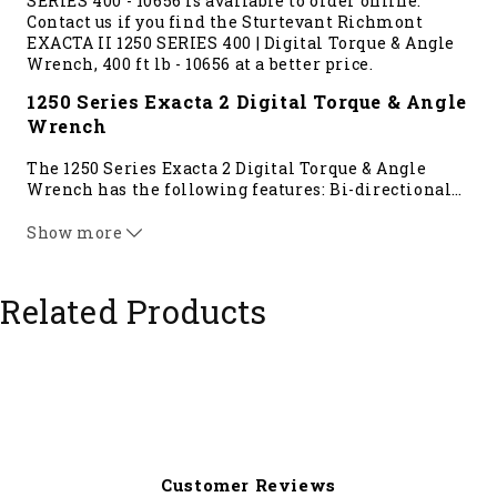
SERIES 400 - 10656 is available to order online.
Contact us if you find the Sturtevant Richmont
EXACTA II 1250 SERIES 400 | Digital Torque & Angle
Wrench, 400 ft lb - 10656 at a better price.
1250 Series Exacta 2 Digital Torque & Angle
Wrench
The 1250 Series Exacta 2 Digital Torque & Angle
Wrench has the following features: Bi-directional
…
+/- 1% Indicated Value from 20% to 100% of tool
capacity, Meets/Exceeds the ASME and ISO
Show more
standards, Angle measurements include: Torque To
Angle, Torque With Angle Monitoring, Residual
Torque, Prevailing Torque Mode.
Related Products
Compatible Products: Fully compatible with Global
400 and Global 400mp controller where multiple
tools with simultaneous uses are needed. The 1250
Series Exacta 2 does not communicate with the
Global 8, PTV or TCV. The 1250 Series measures
torque in: cNm, Nm, cmkg, In lb, and ft lb
****This tool requires a
Global 400
controller****
Customer Reviews