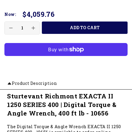
$4,059.76
Now:
ADD TO CART
Product Description
Sturtevant Richmont EXACTA II
1250 SERIES 400 | Digital Torque &
Angle Wrench, 400 ft lb - 10656
The Digital Torque & Angle Wrench EXACTA II 1250