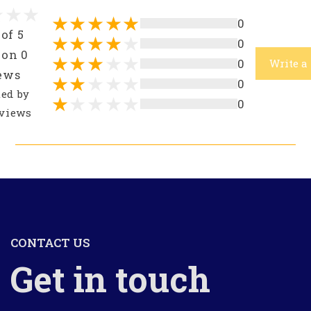
0
 of 5
0
 on 0
0
Write a
ews
0
ted by
0
views
CONTACT US
Get in touch