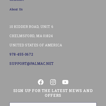
About Us
10 KIDDER ROAD, UNIT 6
CHELMSFORD, MA 01824
UNITED STATES OF AMERICA
978-455-0672
SUPPORT@PALMAC.NET
Facebook
Instagram
YouTube
SIGN UP FOR THE LATEST NEWS AND
OFFERS