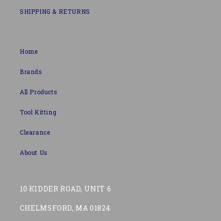
SHIPPING & RETURNS
Home
Brands
All Products
Tool Kitting
Clearance
About Us
10 KIDDER ROAD, UNIT 6
CHELMSFORD, MA 01824