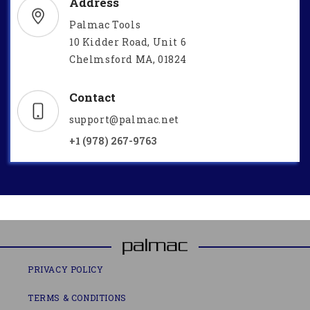
Address
Palmac Tools
10 Kidder Road, Unit 6
Chelmsford MA, 01824
Contact
support@palmac.net
+1 (978) 267-9763
PRIVACY POLICY
TERMS & CONDITIONS