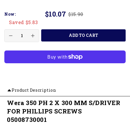
$10.07
$15.90
Now:
Saved $5.83
ADD TO CART
Product Description
Wera 350 PH 2 X 300 MM S/DRIVER
FOR PHILLIPS SCREWS
05008730001