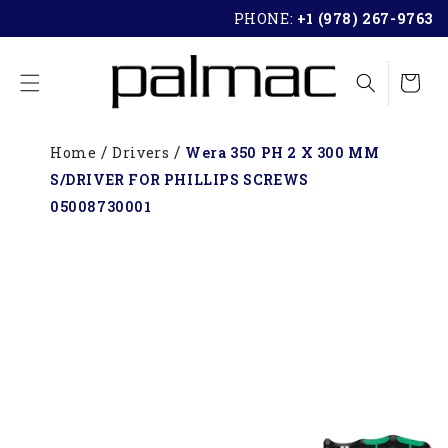
SKIP TO
PHONE:
+1 (978) 267-9763
CONTENT
Cart
Home
Drivers
Wera 350 PH 2 X 300 MM
S/DRIVER FOR PHILLIPS SCREWS
05008730001