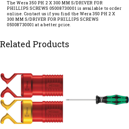
The Wera 350 PH 2 X 300 MM S/DRIVER FOR
PHILLIPS SCREWS 05008730001 is available to order
online. Contact us if you find the Wera 350 PH 2 X
300 MM S/DRIVER FOR PHILLIPS SCREWS
05008730001 at a better price.
Related Products