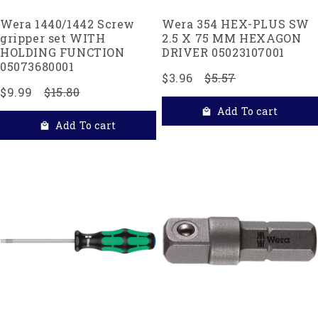
Wera 1440/1442 Screw
Wera 354 HEX-PLUS SW
gripper set WITH
2.5 X 75 MM HEXAGON
HOLDING FUNCTION
DRIVER 05023107001
05073680001
$3.96
$5.57
$9.99
$15.80
Add To cart
Add To cart