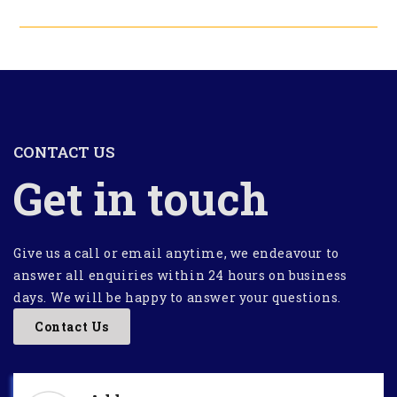
CONTACT US
Get in touch
Give us a call or email anytime, we endeavour to
answer all enquiries within 24 hours on business
days. We will be happy to answer your questions.
Contact Us