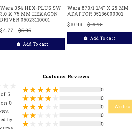
Wera 354 HEX-PLUS SW
Wera 870/1 1/4" X 25 MM
3.0 X 75 MM HEXAGON
ADAPTOR 05136000001
DRIVER 05023110001
$10.93
$14.93
$4.77
$5.95
Add To cart
Add To cart
Customer Reviews
0
 of 5
0
 on 0
0
Write a
ews
0
ted by
0
views