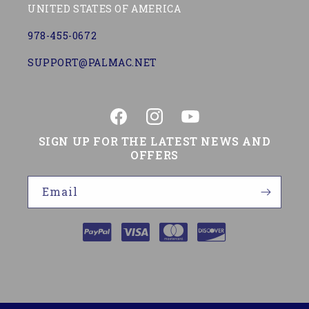
UNITED STATES OF AMERICA
978-455-0672
SUPPORT@PALMAC.NET
Facebook
Instagram
YouTube
SIGN UP FOR THE LATEST NEWS AND
OFFERS
Email