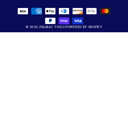
Payment
methods
© 2026,
PALMAC TOOLS
POWERED BY SHOPIFY