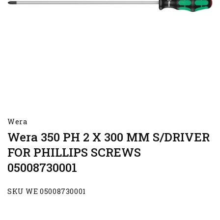
Wera
Wera 350 PH 2 X 300 MM S/DRIVER
FOR PHILLIPS SCREWS
05008730001
SKU WE 05008730001