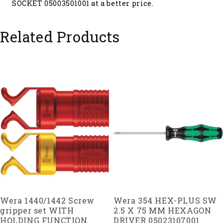
SOCKET 05003501001 at a better price.
Related Products
Wera 1440/1442 Screw
Wera 354 HEX-PLUS SW
gripper set WITH
2.5 X 75 MM HEXAGON
HOLDING FUNCTION
DRIVER 05023107001