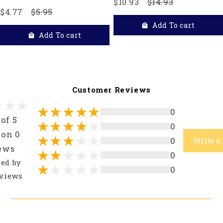
$10.93
$14.93
$4.77
$5.95
Add To cart
Add To cart
Customer Reviews
0
 of 5
0
 on 0
0
Write a
ews
0
ted by
0
views