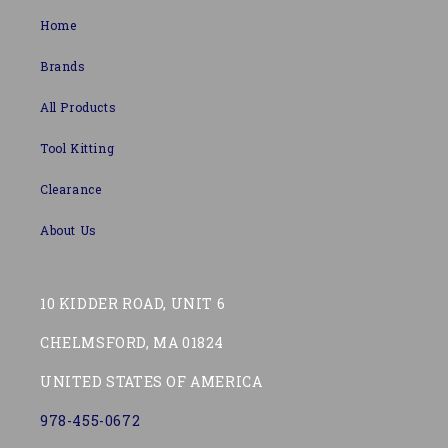
Home
Brands
All Products
Tool Kitting
Clearance
About Us
10 KIDDER ROAD, UNIT 6
CHELMSFORD, MA 01824
UNITED STATES OF AMERICA
978-455-0672