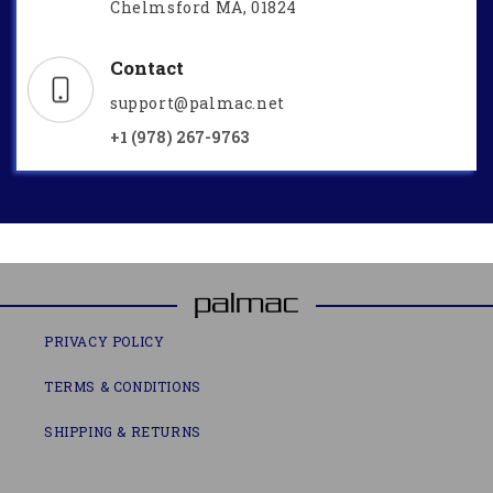
Chelmsford MA, 01824
Contact
support@palmac.net
+1 (978) 267-9763
PRIVACY POLICY
TERMS & CONDITIONS
SHIPPING & RETURNS