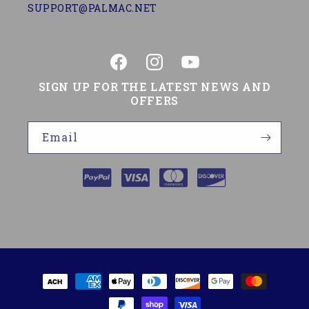
SUPPORT@PALMAC.NET
Facebook
Instagram
YouTube
SIGN UP FOR THE LATEST NEWS AND
OFFERS
Email
Payment
methods