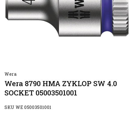
Wera
Wera 8790 HMA ZYKLOP SW 4.0
SOCKET 05003501001
SKU WE 05003501001