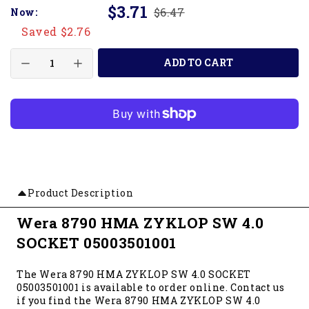
$3.71
$6.47
Now:
Saved $2.76
ADD TO CART
Product Description
Wera 8790 HMA ZYKLOP SW 4.0
SOCKET 05003501001
The Wera 8790 HMA ZYKLOP SW 4.0 SOCKET
05003501001 is available to order online. Contact us
if you find the Wera 8790 HMA ZYKLOP SW 4.0