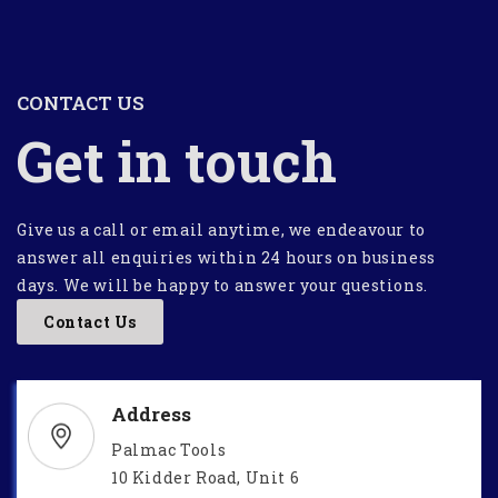
CONTACT US
Get in touch
Give us a call or email anytime, we endeavour to
answer all enquiries within 24 hours on business
days. We will be happy to answer your questions.
Contact Us
Address
Palmac Tools
10 Kidder Road, Unit 6