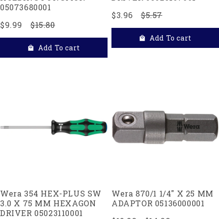
05073680001
$3.96
$5.57
$9.99
$15.80
Add To cart
Add To cart
Wera 354 HEX-PLUS SW
Wera 870/1 1/4" X 25 MM
3.0 X 75 MM HEXAGON
ADAPTOR 05136000001
DRIVER 05023110001