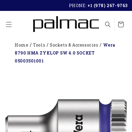
SKIP TO
PHONE:
+1 (978) 267-9763
CONTENT
Cart
Home
Tools
Sockets & Accessories
Wera
8790 HMA ZYKLOP SW 4.0 SOCKET
05003501001