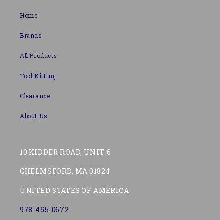
Home
Brands
All Products
Tool Kitting
Clearance
About Us
10 KIDDER ROAD, UNIT 6
CHELMSFORD, MA 01824
UNITED STATES OF AMERICA
978-455-0672