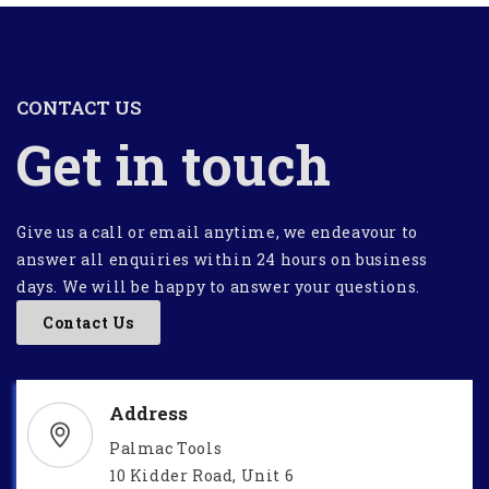
CONTACT US
Get in touch
Give us a call or email anytime, we endeavour to
answer all enquiries within 24 hours on business
days. We will be happy to answer your questions.
Contact Us
Address
Palmac Tools
10 Kidder Road, Unit 6