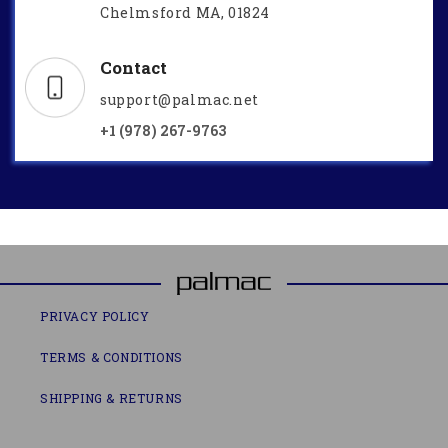
Chelmsford MA, 01824
Contact
support@palmac.net
+1 (978) 267-9763
PRIVACY POLICY
TERMS & CONDITIONS
SHIPPING & RETURNS