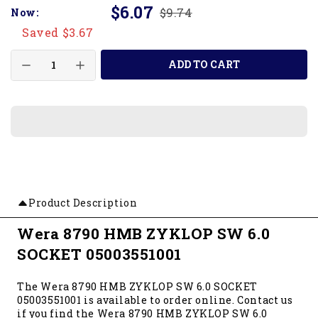
$6.07
$9.74
Now:
Saved $3.67
ADD TO CART
Product Description
Wera 8790 HMB ZYKLOP SW 6.0
SOCKET 05003551001
The Wera 8790 HMB ZYKLOP SW 6.0 SOCKET
05003551001 is available to order online. Contact us
if you find the Wera 8790 HMB ZYKLOP SW 6.0