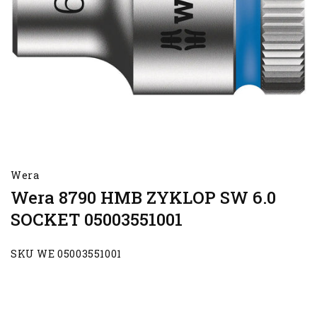
Wera
Wera 8790 HMB ZYKLOP SW 6.0
SOCKET 05003551001
SKU WE 05003551001