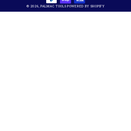
© 2026,
PALMAC TOOLS
POWERED BY SHOPIFY