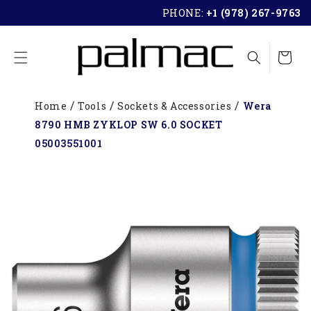
SKIP TO
PHONE:
+1 (978) 267-9763
CONTENT
Cart
Home
Tools
Sockets & Accessories
Wera
8790 HMB ZYKLOP SW 6.0 SOCKET
05003551001