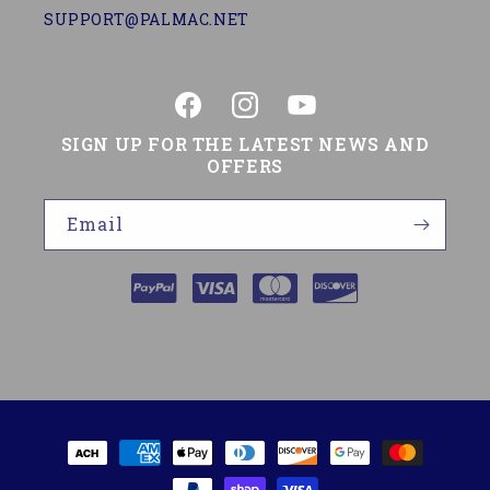
SUPPORT@PALMAC.NET
Facebook
Instagram
YouTube
SIGN UP FOR THE LATEST NEWS AND
OFFERS
Email
Payment
methods