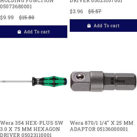
HOLDING FUNCTION
DRIVER 05023107001
05073680001
$3.96
$5.57
$9.99
$15.80
Add To cart
Add To cart
Wera 354 HEX-PLUS SW
Wera 870/1 1/4" X 25 MM
3.0 X 75 MM HEXAGON
ADAPTOR 05136000001
DRIVER 05023110001