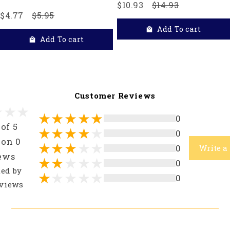
$10.93
$14.93
$4.77
$5.95
Add To cart
Add To cart
Customer Reviews
0
 of 5
0
 on 0
0
Write a
ews
0
ted by
0
views