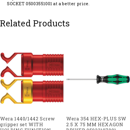
SOCKET 05003551001 at a better price.
Related Products
Wera 1440/1442 Screw
Wera 354 HEX-PLUS SW
gripper set WITH
2.5 X 75 MM HEXAGON