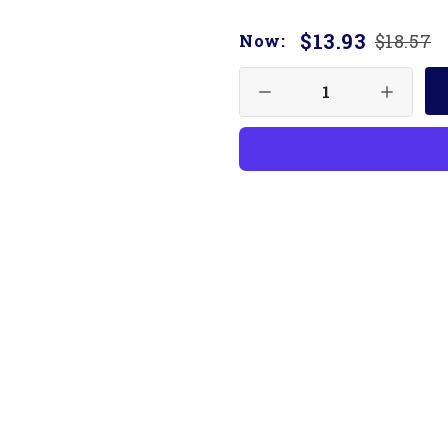
$13.93
$18.57
Now: