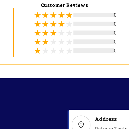
Customer Reviews
0
0
0
0
0
Address
Palmac Tools