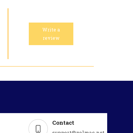
Write a
review
Contact
support@palmac.net