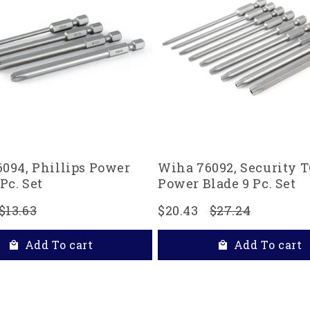
094, Phillips Power
Wiha 76092, Security
Pc. Set
Power Blade 9 Pc. Set
$13.63
$20.43
$27.24
Add To cart
Add To cart