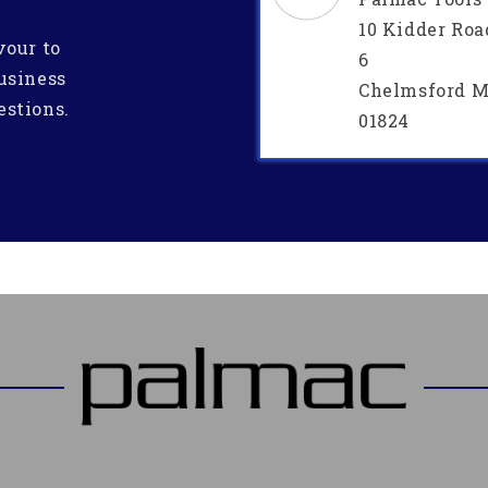
10 Kidder Roa
vour to
6
usiness
Chelmsford M
estions.
01824