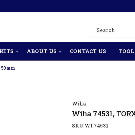
Search
KITS
ABOUT US
CONTACT US
TOOL
x 50mm
Wiha
Wiha 74531, TOR
SKU WI 74531