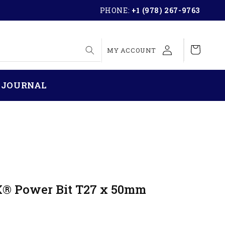
PHONE:
+1 (978) 267-9763
LOG
Cart
MY ACCOUNT
IN
 JOURNAL
X® Power Bit T27 x 50mm