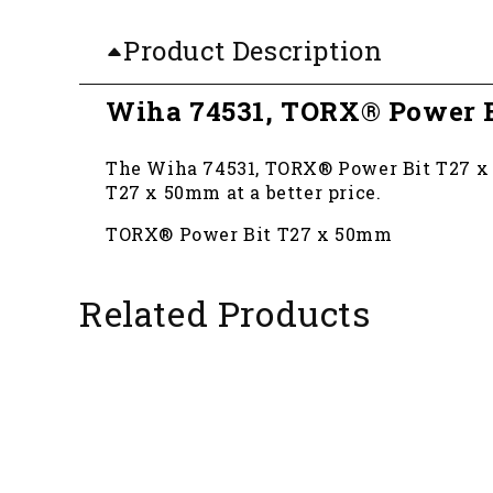
Product Description
Wiha 74531, TORX® Power 
The Wiha 74531, TORX® Power Bit T27 x 5
T27 x 50mm at a better price.
TORX® Power Bit T27 x 50mm
Related Products