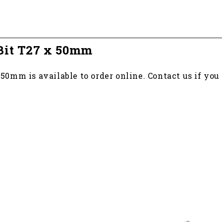
Bit T27 x 50mm
0mm is available to order online. Contact us if yo