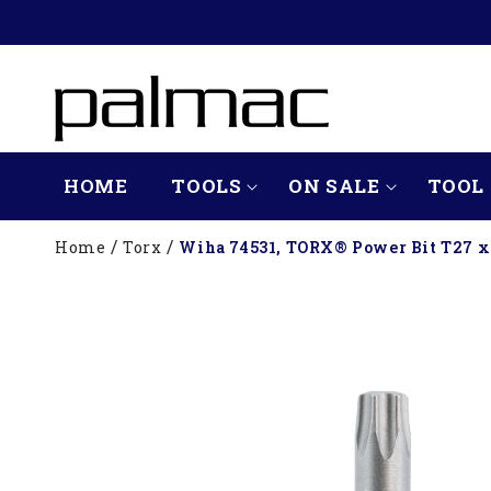
SKIP TO
CONTENT
HOME
TOOLS
ON SALE
TOOL 
Home
Torx
Wiha 74531, TORX® Power Bit T27 