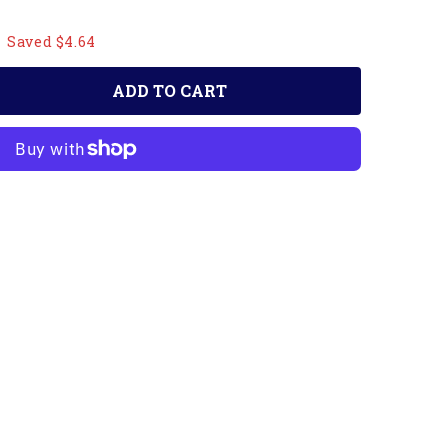
Saved $4.64
ADD TO CART