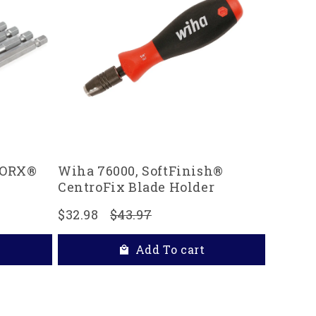
 TORX®
Wiha 76000, SoftFinish®
CentroFix Blade Holder
$32.98
$43.97
Add To cart