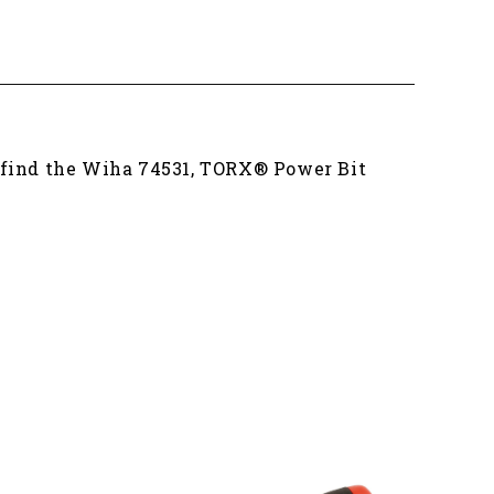
u find the Wiha 74531, TORX® Power Bit