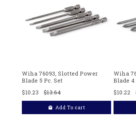
Wiha 76093, Slotted Power
Wiha 76
Blade 5 Pc. Set
Blade 4 
$10.23
$13.64
$10.22
Add To cart