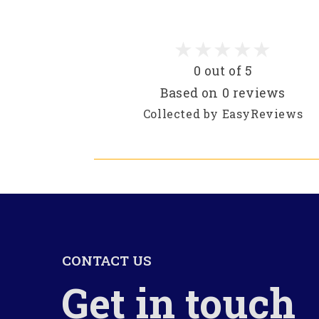
0 out of 5
Based on 0 reviews
Collected by EasyReviews
CONTACT US
Get in touch