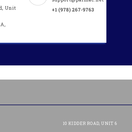
d, Unit
+1 (978) 267-9763
A,
10 KIDDER ROAD, UNIT 6