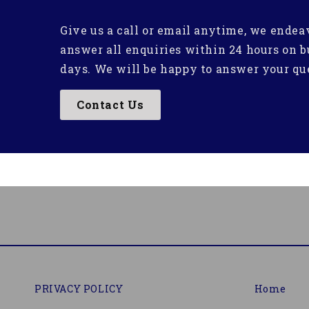
Give us a call or email anytime, we endea
answer all enquiries within 24 hours on b
days. We will be happy to answer your qu
Contact Us
PRIVACY POLICY
Home