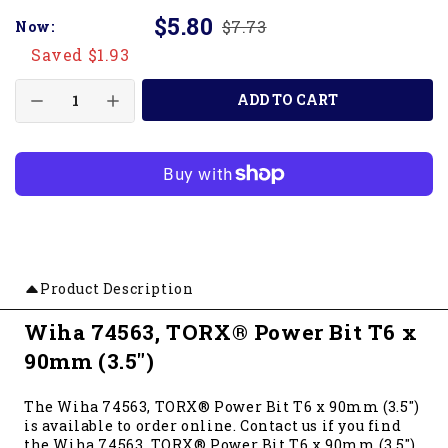
$5.80
$7.73
Now:
Saved $1.93
ADD TO CART
Product Description
Wiha 74563, TORX® Power Bit T6 x
90mm (3.5")
The Wiha 74563, TORX® Power Bit T6 x 90mm (3.5")
is available to order online. Contact us if you find
the Wiha 74563, TORX® Power Bit T6 x 90mm (3.5")