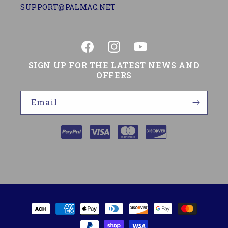
SUPPORT@PALMAC.NET
Facebook
Instagram
YouTube
SIGN UP FOR THE LATEST NEWS AND
OFFERS
Email
Payment
methods