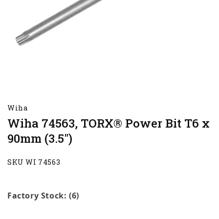
Wiha
Wiha 74563, TORX® Power Bit T6 x
90mm (3.5")
SKU WI 74563
Factory Stock: (6)