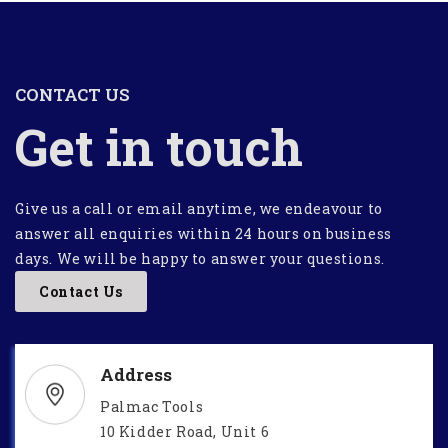
CONTACT US
Get in touch
Give us a call or email anytime, we endeavour to
answer all enquiries within 24 hours on business
days. We will be happy to answer your questions.
Contact Us
Address
Palmac Tools
10 Kidder Road, Unit 6