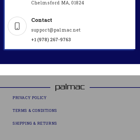
Chelmsford MA, 01824
Contact
support@palmac.net
+1 (978) 267-9763
PRIVACY POLICY
TERMS & CONDITIONS
SHIPPING & RETURNS