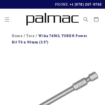
SKIP TO
PHONE:
+1 (978) 267-9763
CONTENT
Cart
Home
Torx
Wiha 74563, TORX® Power
Bit T6 x 90mm (3.5")