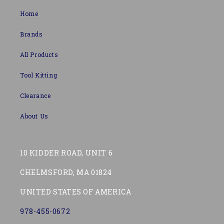
Home
Brands
All Products
Tool Kitting
Clearance
About Us
10 KIDDER ROAD, UNIT 6
CHELMSFORD, MA 01824
UNITED STATES OF AMERICA
978-455-0672