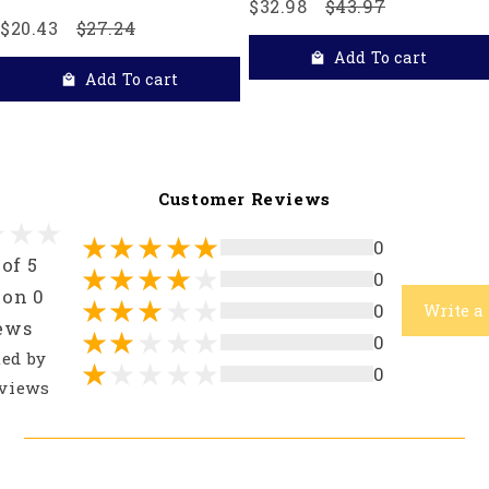
$32.98
$43.97
$20.43
$27.24
Add To cart
Add To cart
Customer Reviews
0
 of 5
0
 on 0
0
Write a
ews
0
ted by
0
views