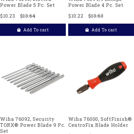
Power Blade 5 Pc. Set
Power Blade 4 Pc. Set
$10.23
$13.64
$10.22
$13.63
Add To cart
Add To cart
Wiha 76092, Security
Wiha 76000, SoftFinish®
TORX® Power Blade 9 Pc.
CentroFix Blade Holder
Set