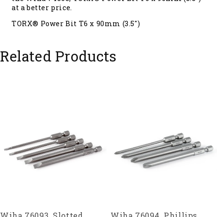
at a better price.
TORX® Power Bit T6 x 90mm (3.5")
Related Products
Wiha 76093, Slotted
Wiha 76094, Phillips