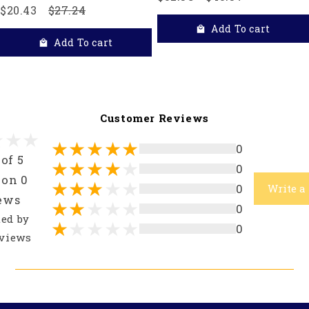
$20.43
$27.24
Add To cart
Add To cart
Customer Reviews
0
 of 5
0
 on 0
0
Write a
ews
0
ted by
0
views