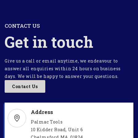
CONTACT US
Get in touch
Give us a call or email anytime, we endeavour to
answer all enquiries within 24 hours on business
days. We will be happy to answer your questions.
Contact Us
Address
Palmac Tools
10 Kidder Road, Unit 6
Chelmsford MA, 01824