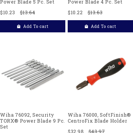
Power Blade 5 Pc. Set
Power Blade 4 Pc. Set
$10.23
$13.64
$10.22
$13.63
Add To cart
Add To cart
Wiha 76092, Security
Wiha 76000, SoftFinish®
TORX® Power Blade 9 Pc.
CentroFix Blade Holder
Set
$32.98
$43.97