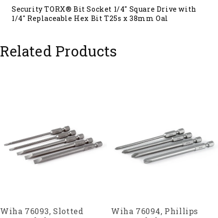
Security TORX® Bit Socket 1/4" Square Drive with
1/4" Replaceable Hex Bit T25s x 38mm Oal
Related Products
Wiha 76093, Slotted
Wiha 76094, Phillips