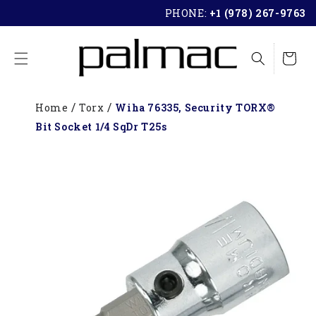
SKIP TO
PHONE:
+1 (978) 267-9763
CONTENT
Cart
Home
Torx
Wiha 76335, Security TORX®
Bit Socket 1/4 SqDr T25s