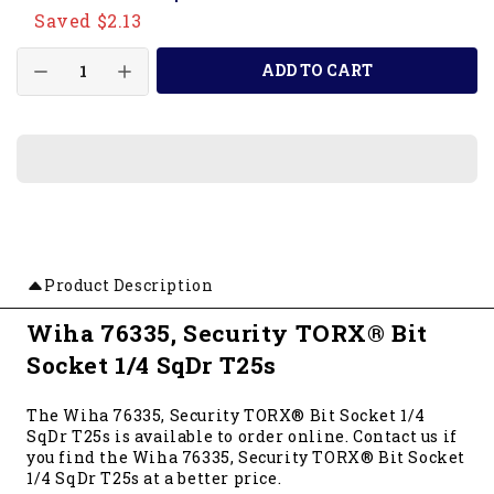
Saved $2.13
ADD TO CART
Product Description
Wiha 76335, Security TORX® Bit
Socket 1/4 SqDr T25s
The Wiha 76335, Security TORX® Bit Socket 1/4
SqDr T25s is available to order online. Contact us if
you find the Wiha 76335, Security TORX® Bit Socket
1/4 SqDr T25s at a better price.