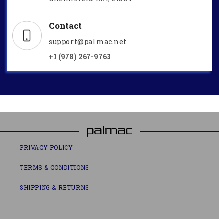
Contact
support@palmac.net
+1 (978) 267-9763
PRIVACY POLICY
TERMS & CONDITIONS
SHIPPING & RETURNS