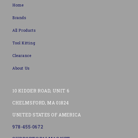
Home
Brands
All Products
Tool Kitting
Clearance
About Us
10 KIDDER ROAD, UNIT 6
CHELMSFORD, MA 01824
UNITED STATES OF AMERICA
978-455-0672