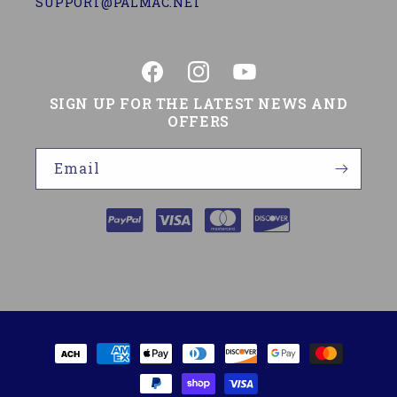
SUPPORT@PALMAC.NET
Facebook
Instagram
YouTube
SIGN UP FOR THE LATEST NEWS AND
OFFERS
Email
Payment
methods