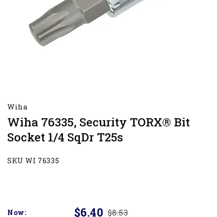
Wiha
Wiha 76335, Security TORX® Bit
Socket 1/4 SqDr T25s
SKU WI 76335
$6.40
$8.53
Now: