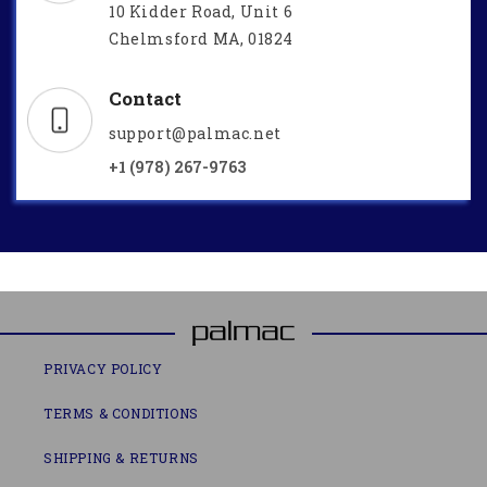
10 Kidder Road, Unit 6
Chelmsford MA, 01824
Contact
support@palmac.net
+1 (978) 267-9763
PRIVACY POLICY
TERMS & CONDITIONS
SHIPPING & RETURNS