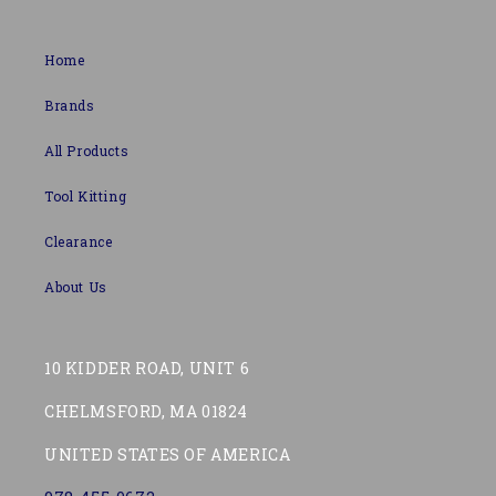
Home
Brands
All Products
Tool Kitting
Clearance
About Us
10 KIDDER ROAD, UNIT 6
CHELMSFORD, MA 01824
UNITED STATES OF AMERICA