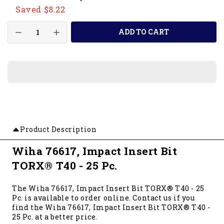
Saved $8.22
ADD TO CART
Product Description
Wiha 76617, Impact Insert Bit
TORX® T40 - 25 Pc.
The Wiha 76617, Impact Insert Bit TORX® T40 - 25
Pc. is available to order online. Contact us if you
find the Wiha 76617, Impact Insert Bit TORX® T40 -
25 Pc. at a better price.