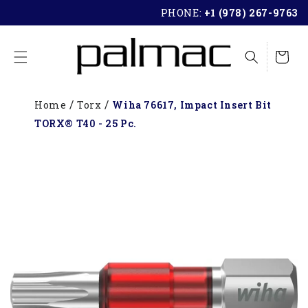
SKIP TO
PHONE:
+1 (978) 267-9763
CONTENT
Cart
Home
Torx
Wiha 76617, Impact Insert Bit
TORX® T40 - 25 Pc.