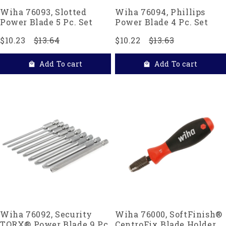
Wiha 76093, Slotted
Wiha 76094, Phillips
Power Blade 5 Pc. Set
Power Blade 4 Pc. Set
$10.23
$13.64
$10.22
$13.63
Add To cart
Add To cart
Wiha 76092, Security
Wiha 76000, SoftFinish®
TORX® Power Blade 9 Pc.
CentroFix Blade Holder