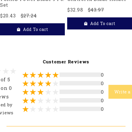
Set
$32.98
$43.97
$20.43
$27.24
Add To cart
Add To cart
Customer Reviews
0
 of 5
0
 on 0
0
Write a
ews
0
ted by
0
views