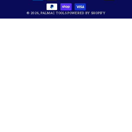
methods
© 2026,
PALMAC TOOLS
POWERED BY SHOPIFY