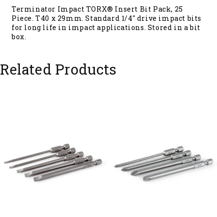
Terminator Impact TORX® Insert Bit Pack, 25
Piece. T40 x 29mm. Standard 1/4" drive impact bits
for long life in impact applications. Stored in a bit
box.
Related Products