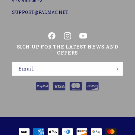
978-455-0672
SUPPORT@PALMAC.NET
Facebook
Instagram
YouTube
SIGN UP FOR THE LATEST NEWS AND
OFFERS
Email
Payment