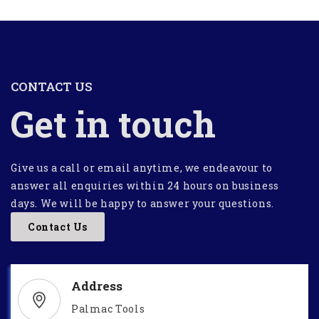
CONTACT US
Get in touch
Give us a call or email anytime, we endeavour to
answer all enquiries within 24 hours on business
days. We will be happy to answer your questions.
Contact Us
Address
Palmac Tools