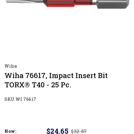
Wiha
Wiha 76617, Impact Insert Bit
TORX® T40 - 25 Pc.
SKU WI 76617
$24.65
$32.87
Now: