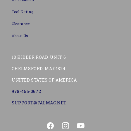
Tool Kitting
Clearance
About Us
10 KIDDER ROAD, UNIT 6
CHELMSFORD, MA 01824
UNITED STATES OF AMERICA
978-455-0672
SUPPORT@PALMAC.NET
Facebook
Instagram
YouTube