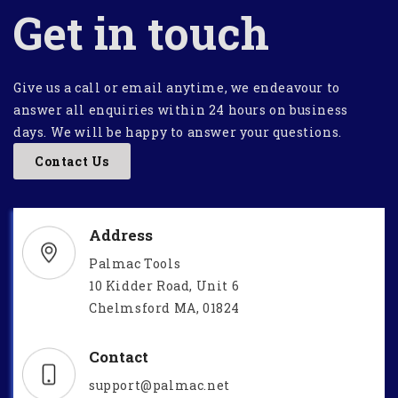
Get in touch
Give us a call or email anytime, we endeavour to
answer all enquiries within 24 hours on business
days. We will be happy to answer your questions.
Contact Us
Address
Palmac Tools
10 Kidder Road, Unit 6
Chelmsford MA, 01824
Contact
support@palmac.net