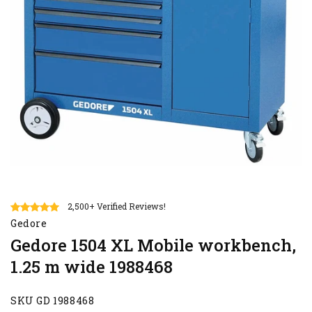
2,500+ Verified Reviews!
Gedore
Gedore 1504 XL Mobile workbench,
1.25 m wide 1988468
SKU GD 1988468