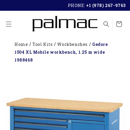
SKIP TO
PHONE:
+1 (978) 267-9763
CONTENT
Cart
Home
Tool Kits
Workbenches
Gedore
1504 XL Mobile workbench, 1.25 m wide
1988468