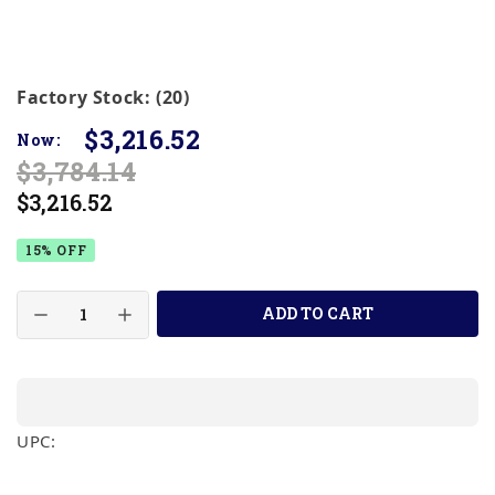
Factory Stock: (20)
$3,216.52
Now:
$3,784.14
$3,216.52
15% OFF
ADD TO CART
UPC: