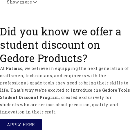
Show more
Did you know we offer a
student discount on
Gedore Products?
At
Palmac
, we believe in equipping the next generation of
craftsmen, technicians, and engineers with the
professional-grade tools they need to bring their skills to
life. That’s why we’re excited to introduce the
Gedore Tools
Student Discount Program
, created exclusively for
students who are serious about precision, quality, and
innovation in their craft.
APPLY HERE