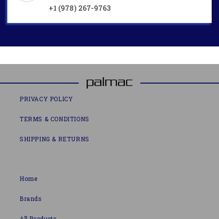
+1 (978) 267-9763
PRIVACY POLICY
TERMS & CONDITIONS
SHIPPING & RETURNS
Home
Brands
All Products