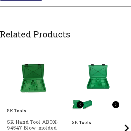
Related Products
SK Tools
SK Hand Tool ABOX-
SK Tools
94547 Blow-molded