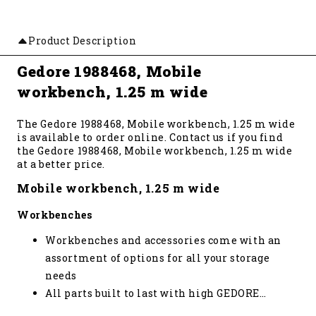
Product Description
Gedore 1988468, Mobile
workbench, 1.25 m wide
The Gedore 1988468, Mobile workbench, 1.25 m wide
is available to order online. Contact us if you find
the Gedore 1988468, Mobile workbench, 1.25 m wide
at a better price.
Mobile workbench, 1.25 m wide
Workbenches
Workbenches and accessories come with an
assortment of options for all your storage
needs
All parts built to last with high GEDORE
…
standards