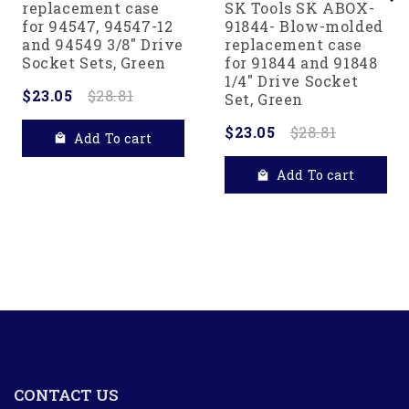
replacement case
SK Tools SK ABOX-
for 94547, 94547-12
91844- Blow-molded
and 94549 3/8" Drive
replacement case
Socket Sets, Green
for 91844 and 91848
1/4" Drive Socket
$23.05
$28.81
Set, Green
$23.05
$28.81
Add To cart
Add To cart
CONTACT US