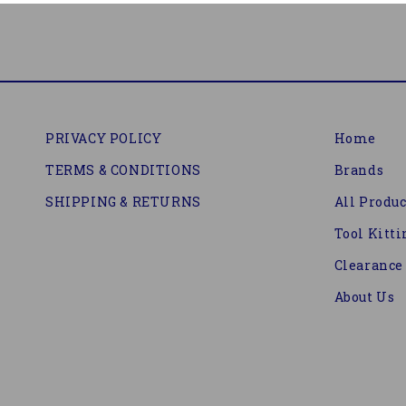
PRIVACY POLICY
Home
TERMS & CONDITIONS
Brands
SHIPPING & RETURNS
All Produc
Tool Kitti
Clearance
About Us