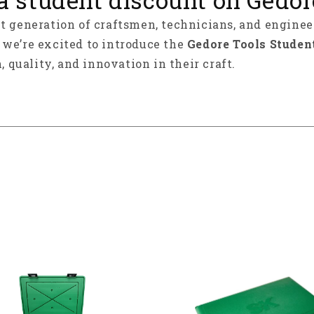
xt generation of craftsmen, technicians, and enginee
y we’re excited to introduce the
Gedore Tools Studen
, quality, and innovation in their craft.