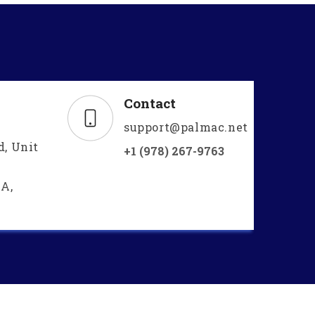
Contact
support@palmac.net
d, Unit
+1 (978) 267-9763
A,