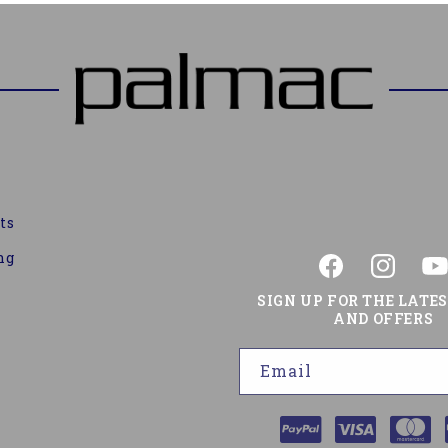
ts
ng
Facebook
Instagram
You
SIGN UP FOR THE LATE
AND OFFERS
Email