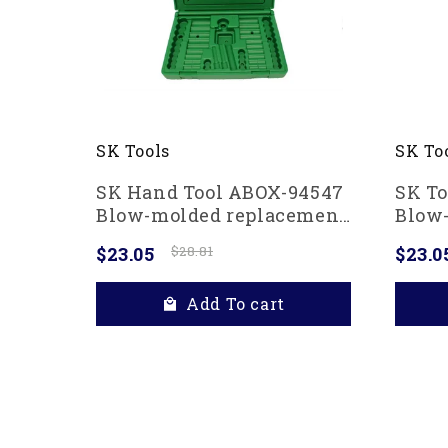
SK To
SK Tools
SK To
SK Hand Tool ABOX-94547
Blow
Blow-molded replacement
case 
case for 94547, 94547-12
$23.0
$23.05
$28.81
1/4" 
and 94549 3/8" Drive
Gree
Socket Sets, Green
Add To cart