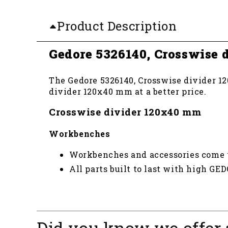
Product Description
Gedore 5326140, Crosswise
The Gedore 5326140, Crosswise divider 12
divider 120x40 mm at a better price.
Crosswise divider 120x40 mm
Workbenches
Workbenches and accessories come wi
All parts built to last with high GE
Did you know we offer 