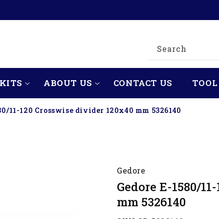
Search
KITS
ABOUT US
CONTACT US
TOOL
80/11-120 Crosswise divider 120x40 mm 5326140
Gedore
Gedore E-1580/11-
mm 5326140