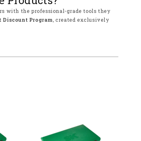
rs with the professional-grade tools they
t Discount Program
, created exclusively