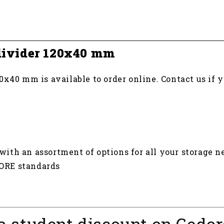
 divider 120x40 mm
0x40 mm is available to order online. Contact us if 
th an assortment of options for all your storage n
DORE standards
a student discount on Gedor