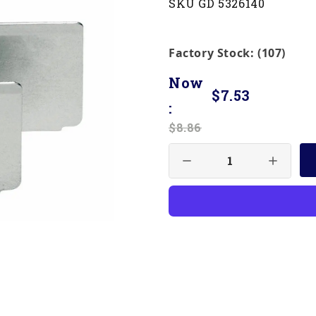
SKU GD 5326140
Factory Stock: (107)
Now
$7.53
:
$8.86