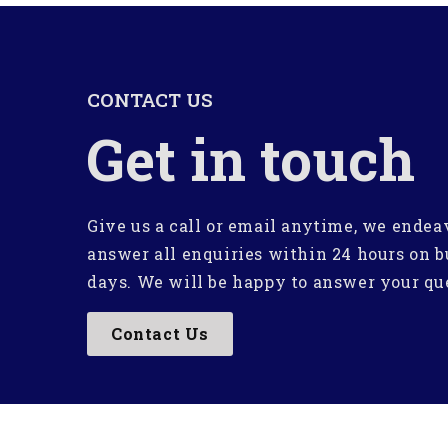
CONTACT US
Get in touch
Give us a call or email anytime, we endea
answer all enquiries within 24 hours on b
days. We will be happy to answer your qu
Contact Us