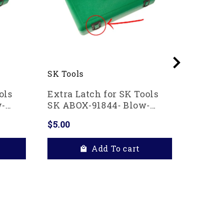
SK Tools
Ko-ke
ols
Extra Latch for SK Tools
Ko-ke
w-
SK ABOX-91844- Blow-
Alumi
case
molded replacement case
Clip 
$5.00
$43.8
Add To cart