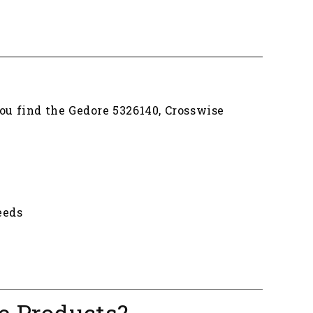
you find the Gedore 5326140, Crosswise
eeds
e Products?