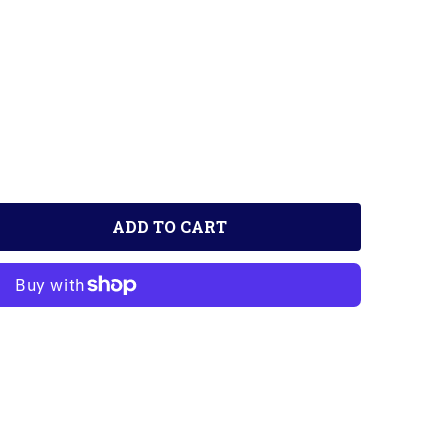
ADD TO CART