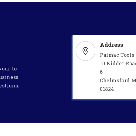
Address
Palmac Tools
10 Kidder Roa
vour to
6
usiness
Chelmsford M
estions.
01824