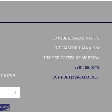
10 KIDDER ROAD, UNIT 6
CHELMSFORD, MA 01824
UNITED STATES OF AMERICA
978-455-0672
Tube
ST NEWS
SUPPORT@PALMAC.NET