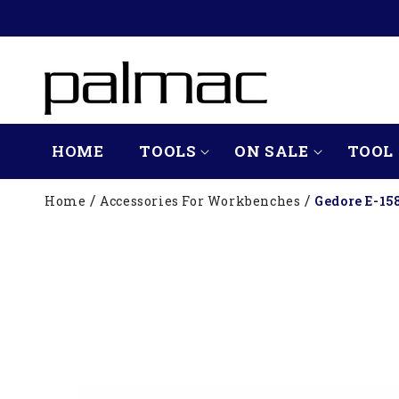
SKIP TO
CONTENT
HOME
TOOLS
ON SALE
TOOL 
Home
Accessories For Workbenches
Gedore E-15