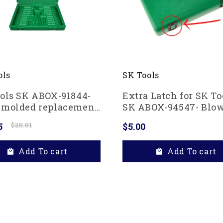
ols
SK Tools
ols SK ABOX-91844-
Extra Latch for SK To
-molded replacement
SK ABOX-94547- Blo
for 91844 and 91848
molded replacement 
5
$28.81
$5.00
Drive Socket Set,
n
Add To cart
Add To cart