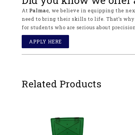
At
Palmac
, we believe in equipping the ne
need to bring their skills to life. That’s wh
for students who are serious about precision
APPLY HERE
Related Products