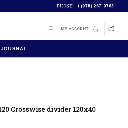
PHONE:
+1 (978) 267-9763
LOG
Cart
MY ACCOUNT
IN
 JOURNAL
120 Crosswise divider 120x40